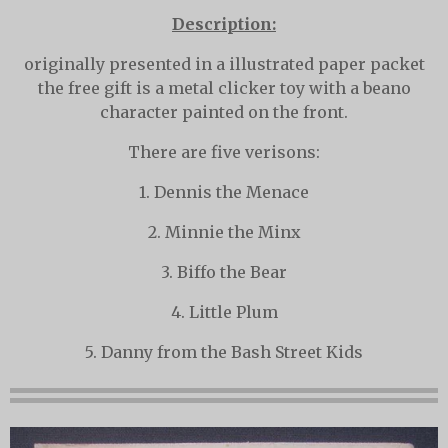
Description:
originally presented in a illustrated paper packet
the free gift is a metal clicker toy with a beano
character painted on the front.
There are five verisons:
1. Dennis the Menace
2. Minnie the Minx
3. Biffo the Bear
4. Little Plum
5. Danny from the Bash Street Kids