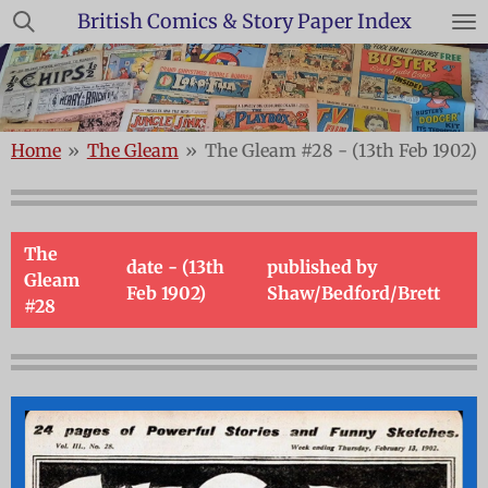
British Comics & Story Paper Index
Skip
to
main
content
Home
»
The Gleam
»
The Gleam #28 - (13th Feb 1902)
The
date - (13th
published by
Gleam
Feb 1902)
Shaw/Bedford/Brett
#28