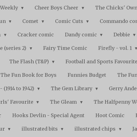
 Weekly
Cheer Boys Cheer
The Chicks' Ow
Fun
Comet
Comic Cuts
Commando co
n
Cracker comic
Dandy comic
Debbie
e (series 2)
Fairy Time Comic
Firefly - vol. 1
The Flash (T&P)
Football and Sports Favourit
The Fun Book for Boys
Funnies Budget
The Fun
 (1914 to 1942)
The Gem Library
Gerry Ande
rls' Favourite
The Gleam
The Halfpenny 
r
Hooks Devlin - Special Agent
Hoot Comic
pur
illustrated bits
illustrated chips
J