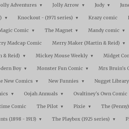
Jolly Adventures
Jolly Arrow
Judy
Jun
s)
Knockout - (1971 series)
Krazy comic
Magic Comic
The Magnet
Mandy comic
ry Madcap Comic
Merry Maker (Martin & Reid)
n & Reid)
Mickey Mouse Weekly
Midget Com
dern Boy
Monster Fun Comic
Mrs Bruin's 
e New Comics
New Funnies
Nugget Librar
mics
Oojah Annuals
Ovaltiney's Own Comic
ytime Comic
The Pilot
Pixie
The (Penny
ts (1898 - 1913)
The Playbox (1925 series)
P