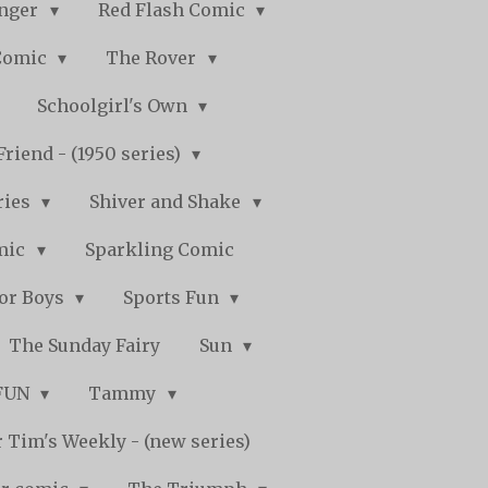
nger
Red Flash Comic
Comic
The Rover
Schoolgirl's Own
Friend - (1950 series)
ries
Shiver and Shake
mic
Sparkling Comic
for Boys
Sports Fun
The Sunday Fairy
Sun
 FUN
Tammy
 Tim's Weekly - (new series)