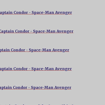
Captain Condor - Space-Man Avenger
 Captain Condor - Space-Man Avenger
aptain Condor - Space-Man Avenger
Captain Condor - Space-Man Avenger
Captain Condor - Space-Man Avenger