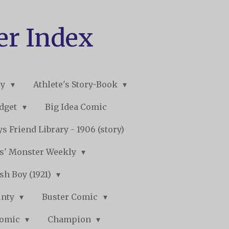
er Index
ry
Athlete's Story-Book
udget
Big Idea Comic
s Friend Library - 1906 (story)
s' Monster Weekly
sh Boy (1921)
unty
Buster Comic
Comic
Champion