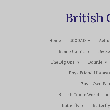
Skip
to
British
main
content
Home
2000AD
Acti
Beano Comic
Beeze
The Big One
Bonnie
Boys Friend Library (
Boy's Own Pap
British Comic World - fa
Butterfly
Butterfly