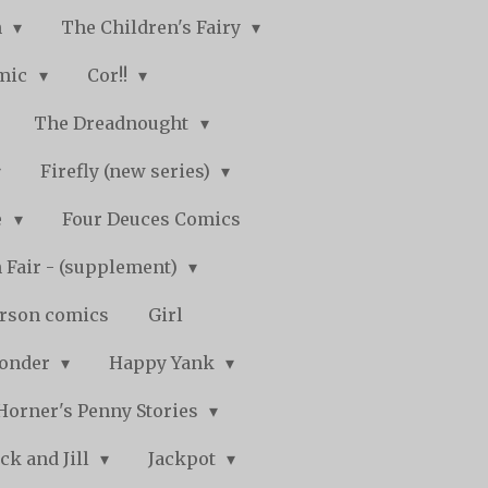
n
The Children's Fairy
mic
Cor!!
The Dreadnought
Firefly (new series)
e
Four Deuces Comics
 Fair - (supplement)
rson comics
Girl
Wonder
Happy Yank
Horner's Penny Stories
ack and Jill
Jackpot