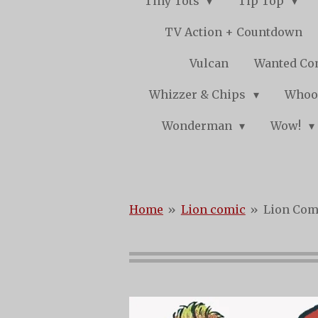
Tiny Tots
Tip Top
TV Action + Countdown
Vulcan
Wanted Co
Whizzer & Chips
Whoo
Wonderman
Wow!
Home
»
Lion comic
»
Lion Comi