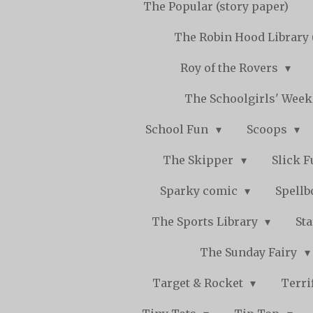
The Popular (story paper)
The Robin Hood Library 
Roy of the Rovers
The Schoolgirls' Wee
School Fun
Scoops
The Skipper
Slick 
Sparky comic
Spell
The Sports Library
St
The Sunday Fairy
Target & Rocket
Terri