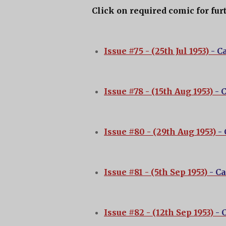
Click on required comic for fur
Issue #75 - (25th Jul 1953)
- C
Issue #78 - (15th Aug 1953)
- 
Issue #80 - (29th Aug 1953)
-
Issue #81 - (5th Sep 1953)
- C
Issue #82 - (12th Sep 1953)
- 