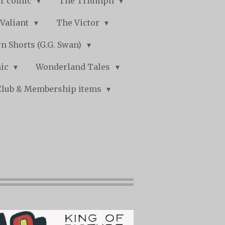
r comic
The Triumph
Valiant
The Victor
n Shorts (G.G. Swan)
mic
Wonderland Tales
Club & Membership items