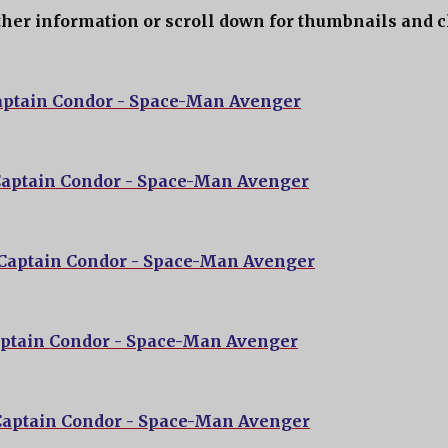
ther information or scroll down for thumbnails and c
aptain Condor - Space-Man Avenger
Captain Condor - Space-Man Avenger
 Captain Condor - Space-Man Avenger
aptain Condor - Space-Man Avenger
Captain Condor - Space-Man Avenger