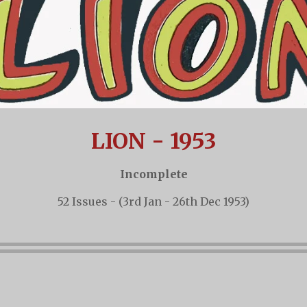
LION - 1953
Incomplete
52 Issues - (3rd Jan - 26th Dec 1953)