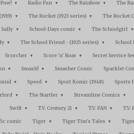
Pow!
Radio Fun
The Rainbow
The Ra
(1919)
The Rocket (1923 series)
The Rocket 
Sally
School-Days comic
The Schoolgirl
kly
The School Friend - (1925 series)
School 
Scorcher
Score 'n' Roar
Secret Service Se
Fun
Smash!
Smasher Comic
Sparklet Co
bound
Speed
Sport Komic (1948)
Sports 
arlord
The Startler
Streamline Comics
Swift
T.V. Century 21
T.V. FAN
T.V.
fic comic
Tiger
Tiger Tim's Tales
Tiger