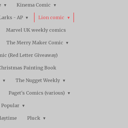
e
Kinema Comic
Larks - AP
Lion comic
Marvel UK weekly comics
The Merry Maker Comic
ic (Red Letter Giveaway)
Christmas Painting Book
y
The Nugget Weekly
Paget's Comics (various)
) Popular
laytime
Pluck