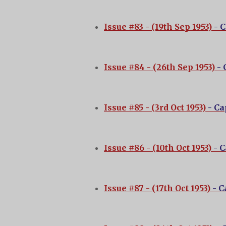
Issue #83 - (19th Sep 1953)
- 
Issue #84 - (26th Sep 1953)
-
Issue #85 - (3rd Oct 1953)
- C
Issue #86 - (10th Oct 1953)
- 
Issue #87 - (17th Oct 1953)
- 