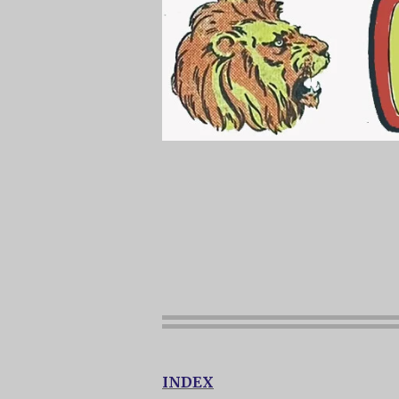
INDEX