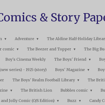
 Comics & Story Pap
on
Adventure
The Aldine Half-Holiday Libra
r comic
The Beezer and Topper
The Big B
Boy's Cinema Weekly
The Boys' Friend
Boy
new series) - 1925 (story)
Boys' Magazine
Boy
er
The Boys' Realm Football Library
The Briti
nzine
The British Lion
Bubbles comic
B
 and Jolly Comic (O/S Edition)
Buzz
Candy 