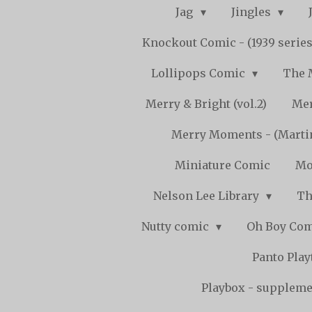
Jag
Jingles
Knockout Comic - (1939 serie
Lollipops Comic
The 
Merry & Bright (vol.2)
Mer
Merry Moments - (Marti
Miniature Comic
Mo
Nelson Lee Library
Th
Nutty comic
Oh Boy Co
Panto Pla
Playbox - supplemen