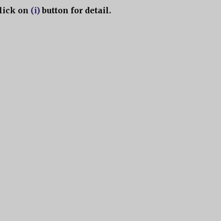
lick on
(i)
button for detail.