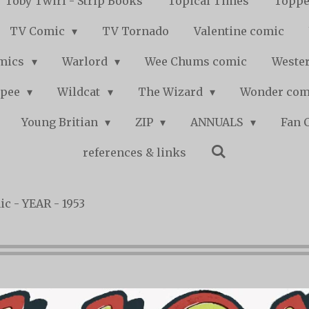
Toby Twirl - Strip Books
Topical Times
Toppe
TV Comic
TV Tornado
Valentine comic
mics
Warlord
Wee Chums comic
Wester
pee
Wildcat
The Wizard
Wonder co
Young Britian
ZIP
ANNUALS
Fan 
references & links
c - YEAR - 1953