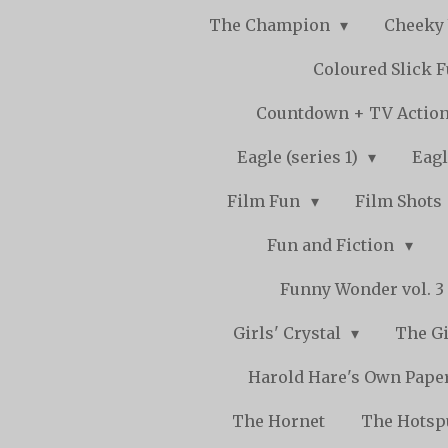
The Champion
Cheeky
Coloured Slick 
Countdown + TV Actio
Eagle (series 1)
Eagl
Film Fun
Film Shots
Fun and Fiction
Funny Wonder vol. 3 -
Girls' Crystal
The Gi
Harold Hare's Own Pape
The Hornet
The Hots