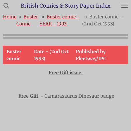
British Comics & Story Paper Index
Skip
to
Home
»
Buster
»
Buster comic -
»
Buster comic -
main
Comic
YEAR - 1993
(2nd Oct 1993)
content
Buster
Date - (2nd Oct
Published by
comic
1993)
Fleetway/IPC
Free Gift issue:
Free Gift
-
Camarasaurus Dinosaur badge