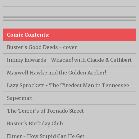
Comic Contents:
Buster's Good Deeds - cover
Jimmy Edwards - Whacko! with Claude & Cuthbert
Maxwell Hawke and the Golden Archer!
Lazy Sprockett - The Tiredest Man in Tennessee
Superman
The Terror's of Tornado Street
Buster's Birthday Club
Elmer - How Stupid Can He Get