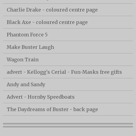
Charlie Drake - coloured centre page
Black Axe - coloured centre page
Phantom Force 5
Make Buster Laugh
Wagon Train
advert - Kellogg's Cerial - Fun-Masks free gifts
Andy and Sandy
Advert - Hornby Speedboats
The Daydreams of Buster - back page