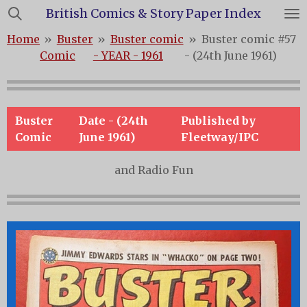
British Comics & Story Paper Index
Skip
to
Home
»
Buster
»
Buster comic
»
Buster comic #57
main
Comic
- YEAR - 1961
- (24th June 1961)
content
Buster
Date - (24th
Published by
Comic
June 1961)
Fleetway/IPC
and Radio Fun