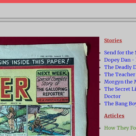
Stories
Send for the
Dopey Dan - 
The Deadly D
The Teacher
Morgyn the 
The Secret L
Doctor
The Bang Bo
Articles
How They Fou