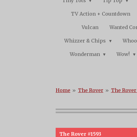
Tiny Tots
Tip Top
TV Action + Countdown
Vulcan
Wanted Co
Whizzer & Chips
Whoo
Wonderman
Wow!
Home
»
The Rover
»
The Rover 
The Rover #1593