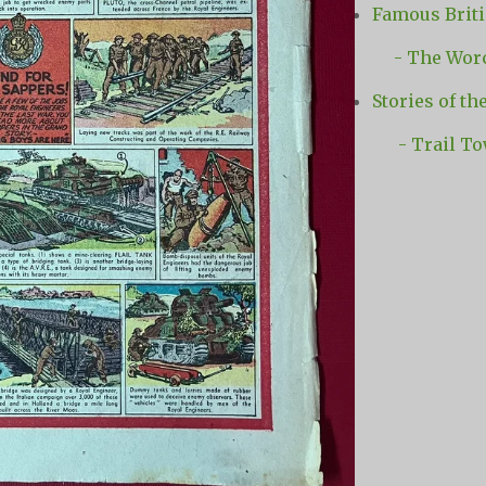
Famous Briti
- The Worce
Stories of th
- Trail T