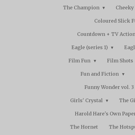
The Champion
Cheeky
Coloured Slick 
Countdown + TV Actio
Eagle (series 1)
Eagl
Film Fun
Film Shots
Fun and Fiction
Funny Wonder vol. 3 -
Girls' Crystal
The Gi
Harold Hare's Own Pape
The Hornet
The Hots