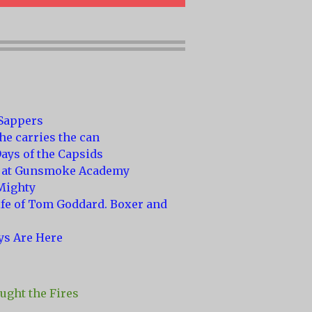
 Sappers
he carries the can
ays of the Capsids
 at Gunsmoke Academy
Mighty
ife of Tom Goddard. Boxer and
ys Are Here
ght the Fires