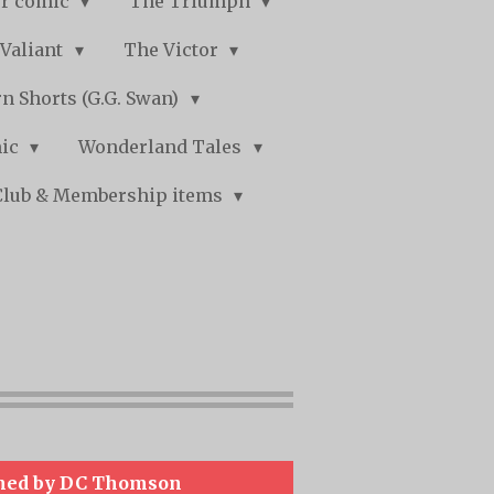
r comic
The Triumph
Valiant
The Victor
n Shorts (G.G. Swan)
mic
Wonderland Tales
Club & Membership items
hed by DC Thomson