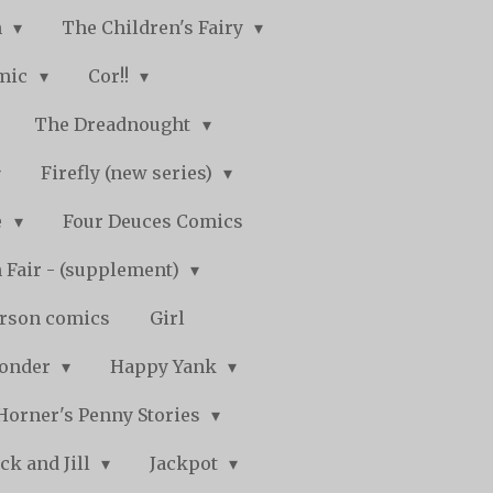
n
The Children's Fairy
mic
Cor!!
The Dreadnought
Firefly (new series)
e
Four Deuces Comics
 Fair - (supplement)
rson comics
Girl
Wonder
Happy Yank
Horner's Penny Stories
ack and Jill
Jackpot