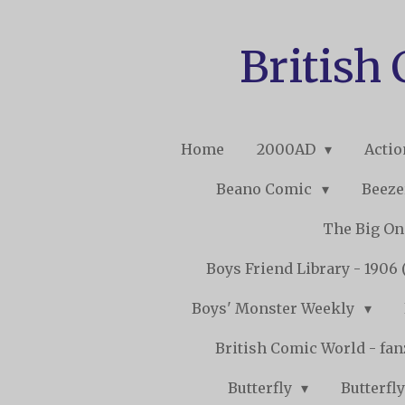
Skip
to
British
main
content
Home
2000AD
Acti
Beano Comic
Beeze
The Big O
Boys Friend Library - 1906 
Boys' Monster Weekly
British Comic World - fa
Butterfly
Butterfly