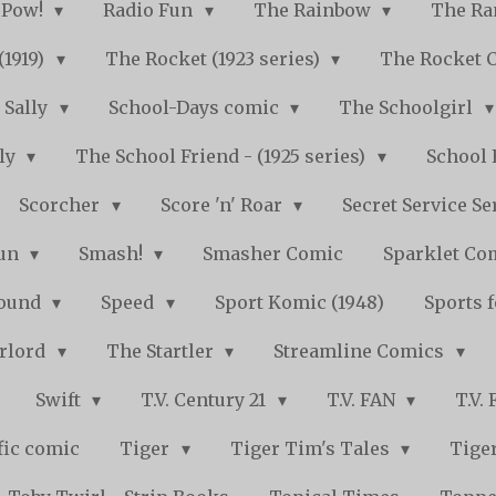
Pow!
Radio Fun
The Rainbow
The Ra
(1919)
The Rocket (1923 series)
The Rocket 
Sally
School-Days comic
The Schoolgirl
kly
The School Friend - (1925 series)
School 
Scorcher
Score 'n' Roar
Secret Service Se
Fun
Smash!
Smasher Comic
Sparklet Co
bound
Speed
Sport Komic (1948)
Sports 
arlord
The Startler
Streamline Comics
Swift
T.V. Century 21
T.V. FAN
T.V.
fic comic
Tiger
Tiger Tim's Tales
Tiger