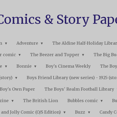
 Comics & Story Pap
on
Adventure
The Aldine Half-Holiday Libra
r comic
The Beezer and Topper
The Big B
ne
Bonnie
Boy's Cinema Weekly
The Boy
(story)
Boys Friend Library (new series) - 1925 (st
Boy's Own Paper
The Boys' Realm Football Library
nzine
The British Lion
Bubbles comic
B
 and Jolly Comic (O/S Edition)
Buzz
Candy 