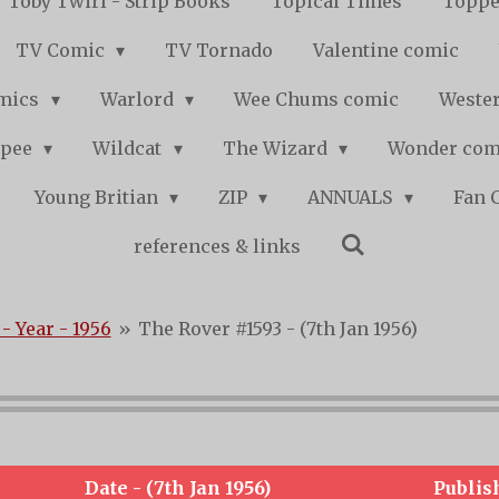
Toby Twirl - Strip Books
Topical Times
Toppe
TV Comic
TV Tornado
Valentine comic
mics
Warlord
Wee Chums comic
Wester
pee
Wildcat
The Wizard
Wonder co
Young Britian
ZIP
ANNUALS
Fan 
references & links
- Year - 1956
»
The Rover #1593 - (7th Jan 1956)
Date - (7th Jan 1956)
Publis