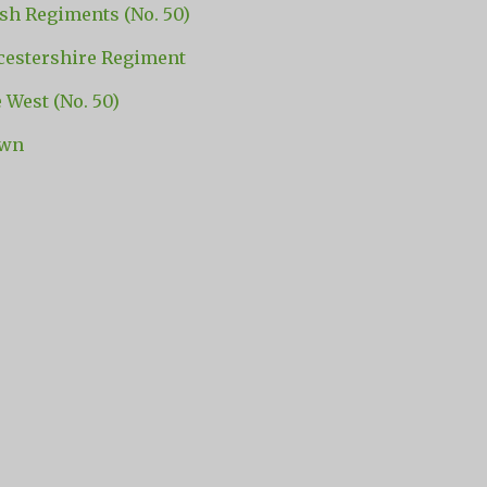
sh Regiments (No. 50)
stershire Regiment
e West (No. 50)
own