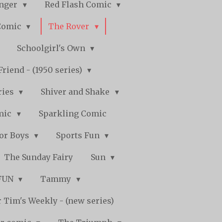
nger
Red Flash Comic
Comic
The Rover
Schoolgirl's Own
Friend - (1950 series)
ries
Shiver and Shake
mic
Sparkling Comic
for Boys
Sports Fun
The Sunday Fairy
Sun
 FUN
Tammy
 Tim's Weekly - (new series)