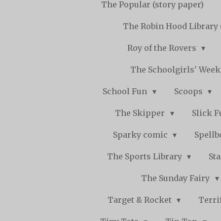
The Popular (story paper)
The Robin Hood Library 
Roy of the Rovers
The Schoolgirls' Wee
School Fun
Scoops
The Skipper
Slick 
Sparky comic
Spell
The Sports Library
St
The Sunday Fairy
Target & Rocket
Terri