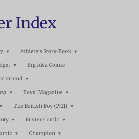
er Index
ry
Athlete's Story-Book
udget
Big Idea Comic
s' Friend
ory)
Boys' Magazine
The British Boy (1921)
unty
Buster Comic
Comic
Champion