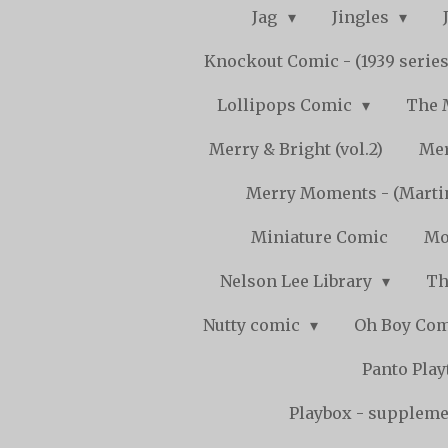
Jag
Jingles
Knockout Comic - (1939 serie
Lollipops Comic
The 
Merry & Bright (vol.2)
Mer
Merry Moments - (Marti
Miniature Comic
Mo
Nelson Lee Library
Th
Nutty comic
Oh Boy Co
Panto Pla
Playbox - supplemen