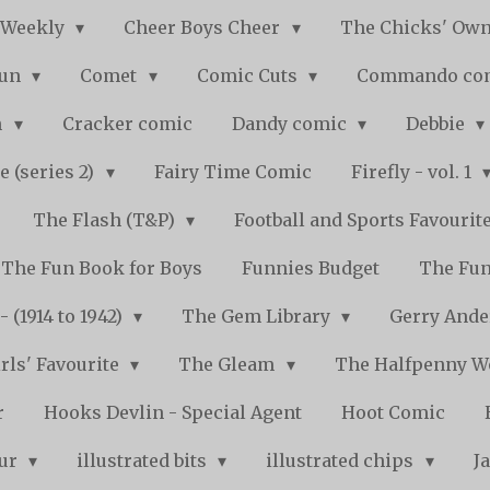
 Weekly
Cheer Boys Cheer
The Chicks' Ow
Fun
Comet
Comic Cuts
Commando co
n
Cracker comic
Dandy comic
Debbie
e (series 2)
Fairy Time Comic
Firefly - vol. 1
The Flash (T&P)
Football and Sports Favourit
The Fun Book for Boys
Funnies Budget
The Fun
 (1914 to 1942)
The Gem Library
Gerry Ande
rls' Favourite
The Gleam
The Halfpenny 
r
Hooks Devlin - Special Agent
Hoot Comic
pur
illustrated bits
illustrated chips
J