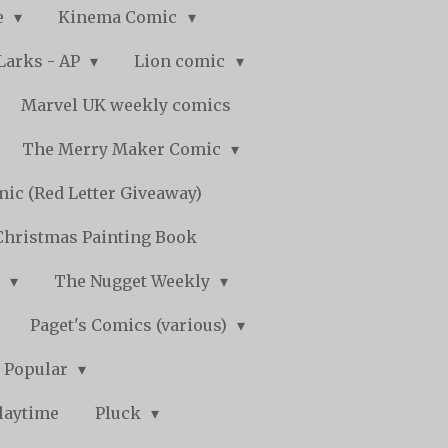
e
Kinema Comic
Larks - AP
Lion comic
Marvel UK weekly comics
The Merry Maker Comic
ic (Red Letter Giveaway)
Christmas Painting Book
y
The Nugget Weekly
Paget's Comics (various)
) Popular
laytime
Pluck