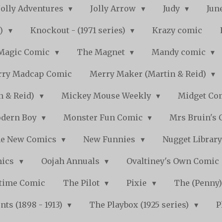
Jolly Adventures
Jolly Arrow
Judy
Jun
s)
Knockout - (1971 series)
Krazy comic
Magic Comic
The Magnet
Mandy comic
ry Madcap Comic
Merry Maker (Martin & Reid)
n & Reid)
Mickey Mouse Weekly
Midget Com
dern Boy
Monster Fun Comic
Mrs Bruin's 
e New Comics
New Funnies
Nugget Librar
mics
Oojah Annuals
Ovaltiney's Own Comic
ytime Comic
The Pilot
Pixie
The (Penny
ts (1898 - 1913)
The Playbox (1925 series)
P