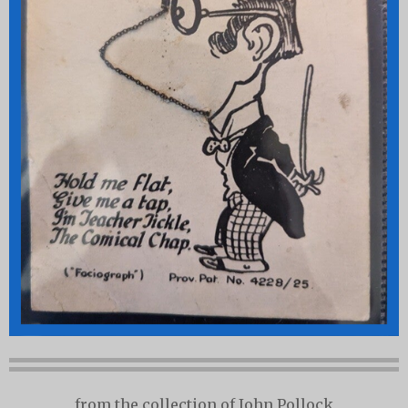
from the collection of John Pollock