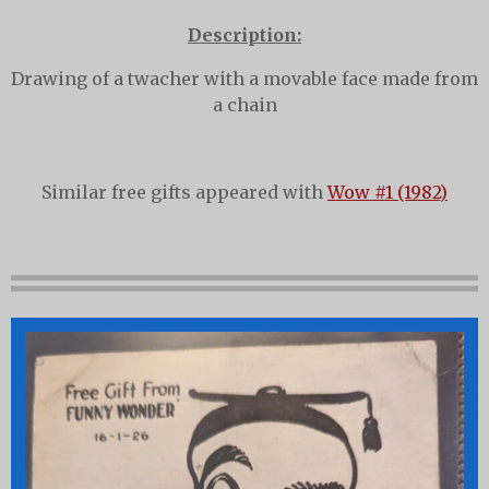
Description:
Drawing of a twacher with a movable face made from
a chain
Similar free gifts appeared with
Wow #1 (1982)