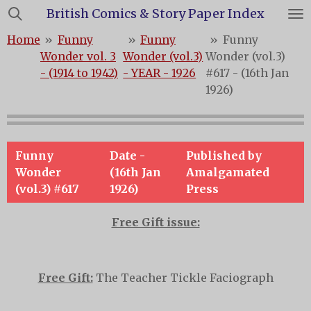
British Comics & Story Paper Index
Skip
to
Home
»
Funny
»
Funny
»
Funny
main
Wonder vol. 3
Wonder (vol.3)
Wonder (vol.3)
content
- (1914 to 1942)
- YEAR - 1926
#617 - (16th Jan
1926)
Funny
Date -
Published by
Wonder
(16th Jan
Amalgamated
(vol.3) #617
1926)
Press
Free Gift issue:
Free Gift:
The Teacher Tickle Faciograph