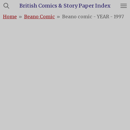
British Comics & Story Paper Index
Skip
to
Home
»
Beano Comic
»
Beano comic - YEAR - 1997
main
content