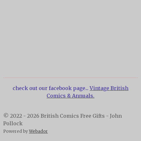
check out our facebook page...
Vintage British
Comics & Annuals.
© 2022 - 2026 British Comics Free Gifts - John
Pollock
Powered by
Webador