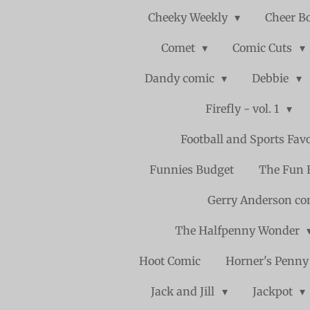
Cheeky Weekly
Cheer B
Comet
Comic Cuts
Dandy comic
Debbie
Firefly - vol. 1
Football and Sports Fav
Funnies Budget
The Fun 
Gerry Anderson co
The Halfpenny Wonder
Hoot Comic
Horner's Penny
Jack and Jill
Jackpot