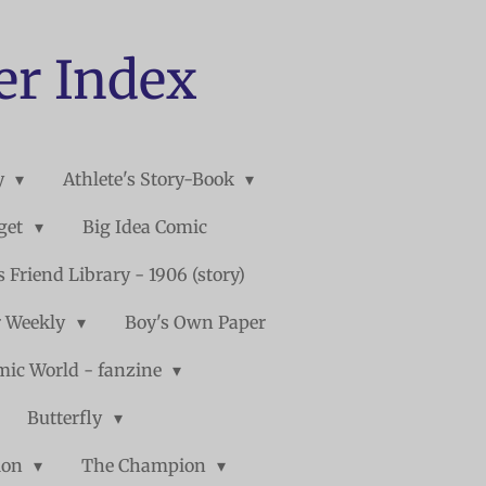
er Index
y
Athlete's Story-Book
get
Big Idea Comic
 Friend Library - 1906 (story)
r Weekly
Boy's Own Paper
mic World - fanzine
Butterfly
ion
The Champion