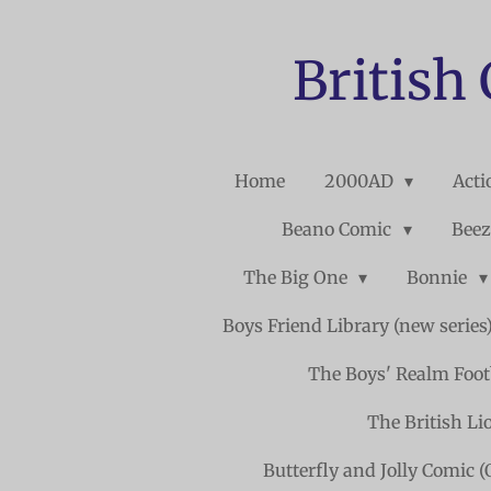
Skip
to
British
main
content
Home
2000AD
Act
Beano Comic
Beez
The Big One
Bonnie
Boys Friend Library (new series)
The Boys' Realm Foot
The British Li
Butterfly and Jolly Comic (