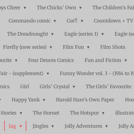
oys Cheer
The Chicks' Own
The Children's Fa
Commando comic
Cor!!
Countdown + TV
The Dreadnought
Eagle (series 1)
Eagle (s
Firefly (new series)
Film Fun
Film Shots
ourite
Four Deuces Comics
Fun and Fiction
Fair - (supplement)
Funny Wonder vol. 3 - (1914 to 
mics
Girl
Girls' Crystal
The Girls' Favourite
Happy Yank
Harold Hare's Own Paper
Hoo
 Stories
The Hornet
The Hotspur
illustra
Jag
Jingles
Jolly Adventures
Jolly 