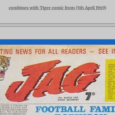
combines with Tiger comic from (5th April 1969)