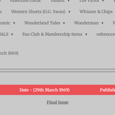
o
Valentine comic
Valiant
The Victor
c
Western Shorts (G.G. Swan)
Whizzer & Chips
comic
Wonderland Tales
Wonderman
UALS
Fan Club & Membership items
reference
rch 1969)
Date - (29th March 1969)
Publish
Final Issue