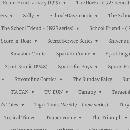
 Robin Hood Library (1919)
The Rocket (1923 series
vers
Sally
School-Days comic
The Schoo
The School Friend - (1925 series)
School Friend - (1
Score 'n' Roar
Secret Service Series
Shiver a
Smasher Comic
Sparklet Comic
Sparkling
Sport Komic (1948)
Sports for Boys
Sports F
Streamline Comics
The Sunday Fairy
Su
T.V. FAN
T.V. FUN
Tammy
Target 
m's Tales
Tiger Tim's Weekly - (new series)
Tiny
Topical Times
Topper comic
The Triumph