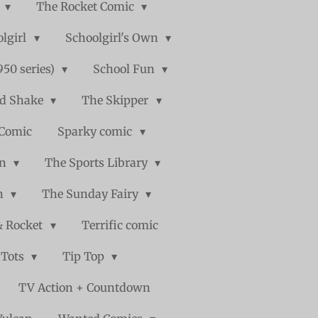
)
The Rocket Comic
lgirl
Schoolgirl's Own
950 series)
School Fun
nd Shake
The Skipper
 Comic
Sparky comic
un
The Sports Library
n
The Sunday Fairy
& Rocket
Terrific comic
 Tots
Tip Top
TV Action + Countdown