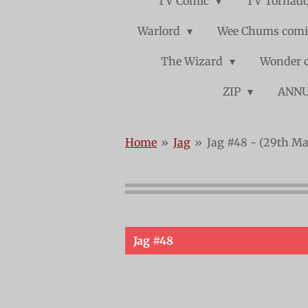
TV Comic
TV Tornad
Warlord
Wee Chums comi
The Wizard
Wonder 
ZIP
ANN
Home
»
Jag
»
Jag #48 - (29th Ma
Jag #48