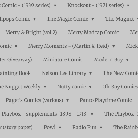
Comic - (1939 series)
Knockout - (1971 series)
llipops Comic
The Magic Comic
The Magnet
Merry & Bright (vol.2)
Merry Madcap Comic
Mer
Comic
Merry Moments - (Martin & Reid)
Mick
ter Giveaway)
Miniature Comic
Modern Boy
Painting Book
Nelson Lee Library
The New Comi
he Nugget Weekly
Nutty comic
Oh Boy Comic
Paget's Comics (various)
Panto Playtime Comic
Playbox - supplements (1898 - 1913)
The Playbox (
 (story paper)
Pow!
Radio Fun
The Rain