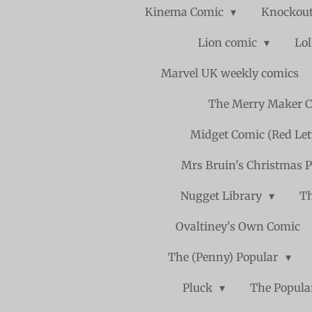
Kinema Comic
Knockout 
Lion comic
Lo
Marvel UK weekly comics
The Merry Maker 
Midget Comic (Red Let
Mrs Bruin's Christmas 
Nugget Library
T
Ovaltiney's Own Comic
The (Penny) Popular
Pluck
The Popular