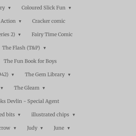
iry
Coloured Slick Fun
 Action
Cracker comic
eries 2)
Fairy Time Comic
The Flash (T&P)
The Fun Book for Boys
1942)
The Gem Library
The Gleam
ks Devlin - Special Agent
ted bits
illustrated chips
Arrow
Judy
June