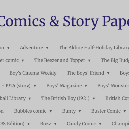
 Comics & Story Pap
ion
Adventure
The Aldine Half-Holiday Librar
er comic
The Beezer and Topper
The Big Bud
Boy's Cinema Weekly
The Boys' Friend
Boys
 - 1925 (story)
Boys' Magazine
Boys' Monste
ball Library
The British Boy (1921)
British Co
on
Bubbles comic
Bunty
Buster Comic
O/S Edition)
Buzz
Candy Comic
Champ