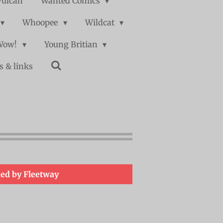
Vulcan
Wanted Comics
Whoopee
Wildcat
Wow!
Young Britian
s & links
ed by Fleetway