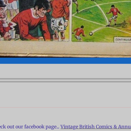
ck out our facebook page...
Vintage British Comics & Annu