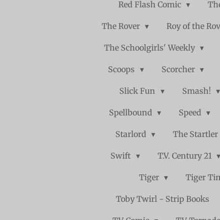
Red Flash Comic
The
The Rover
Roy of the Ro
The Schoolgirls' Weekly
Scoops
Scorcher
Slick Fun
Smash!
Spellbound
Speed
Starlord
The Startler
Swift
T.V. Century 21
Tiger
Tiger Ti
Toby Twirl - Strip Books