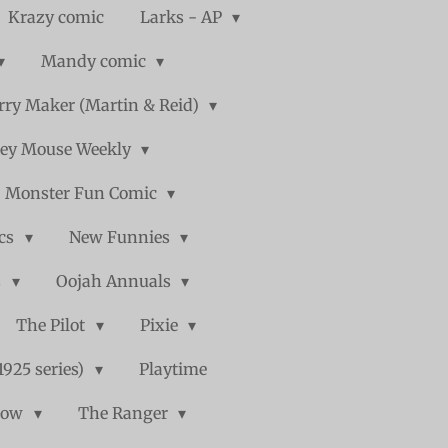
Krazy comic
Larks - AP
Mandy comic
ry Maker (Martin & Reid)
ey Mouse Weekly
Monster Fun Comic
cs
New Funnies
s
Oojah Annuals
The Pilot
Pixie
1925 series)
Playtime
bow
The Ranger