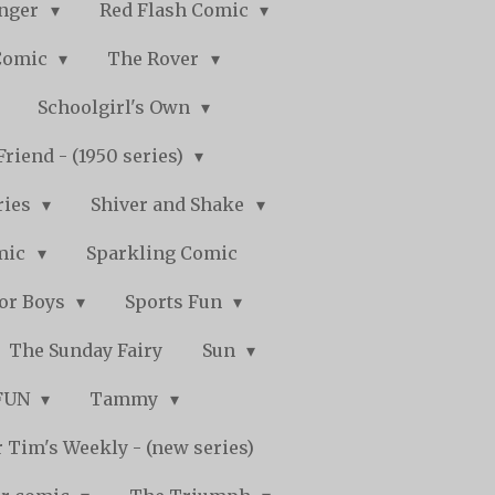
nger
Red Flash Comic
Comic
The Rover
Schoolgirl's Own
Friend - (1950 series)
ries
Shiver and Shake
mic
Sparkling Comic
for Boys
Sports Fun
The Sunday Fairy
Sun
 FUN
Tammy
 Tim's Weekly - (new series)