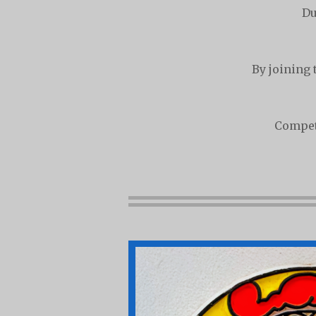
Du
By joining 
Competi