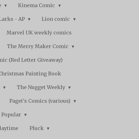
e
Kinema Comic
Larks - AP
Lion comic
Marvel UK weekly comics
The Merry Maker Comic
ic (Red Letter Giveaway)
Christmas Painting Book
y
The Nugget Weekly
Paget's Comics (various)
) Popular
laytime
Pluck