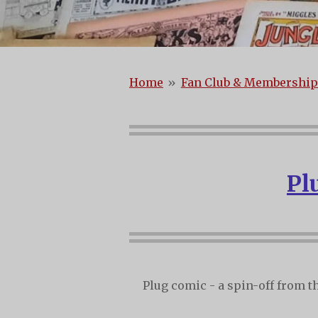
Home
»
Fan Club & Membership
Pl
Plug comic - a spin-off from t