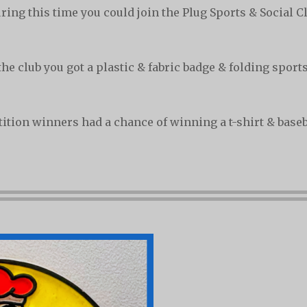
ring this time you could join the Plug Sports & Social C
the club you got a plastic & fabric badge & folding sports
tion winners had a chance of winning a t-shirt & baseb