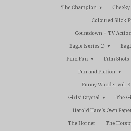
The Champion
Cheeky
Coloured Slick 
Countdown + TV Actio
Eagle (series 1)
Eagl
Film Fun
Film Shots
Fun and Fiction
Funny Wonder vol. 3 -
Girls' Crystal
The Gi
Harold Hare's Own Pape
The Hornet
The Hots