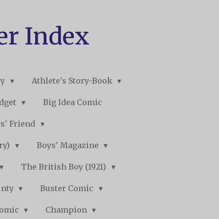
er Index
ry
Athlete's Story-Book
udget
Big Idea Comic
s' Friend
ory)
Boys' Magazine
The British Boy (1921)
unty
Buster Comic
Comic
Champion