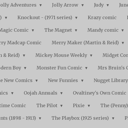
Jolly Adventures
Jolly Arrow
Judy
Jun
s)
Knockout - (1971 series)
Krazy comic
Magic Comic
The Magnet
Mandy comic
ry Madcap Comic
Merry Maker (Martin & Reid)
n & Reid)
Mickey Mouse Weekly
Midget Com
dern Boy
Monster Fun Comic
Mrs Bruin's 
e New Comics
New Funnies
Nugget Librar
mics
Oojah Annuals
Ovaltiney's Own Comic
ytime Comic
The Pilot
Pixie
The (Penny
ts (1898 - 1913)
The Playbox (1925 series)
P