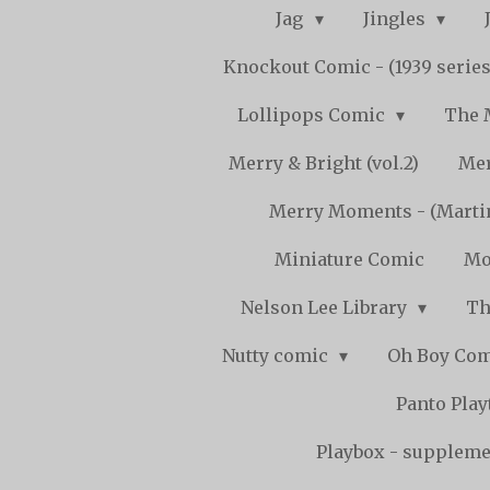
Jag
Jingles
Knockout Comic - (1939 serie
Lollipops Comic
The 
Merry & Bright (vol.2)
Mer
Merry Moments - (Marti
Miniature Comic
Mo
Nelson Lee Library
Th
Nutty comic
Oh Boy Co
Panto Pla
Playbox - supplemen