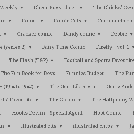
 Weekly
Cheer Boys Cheer
The Chicks' Ow
Fun
Comet
Comic Cuts
Commando co
n
Cracker comic
Dandy comic
Debbie
e (series 2)
Fairy Time Comic
Firefly - vol. 1
The Flash (T&P)
Football and Sports Favourit
The Fun Book for Boys
Funnies Budget
The Fun
 (1914 to 1942)
The Gem Library
Gerry Ande
rls' Favourite
The Gleam
The Halfpenny 
r
Hooks Devlin - Special Agent
Hoot Comic
pur
illustrated bits
illustrated chips
J