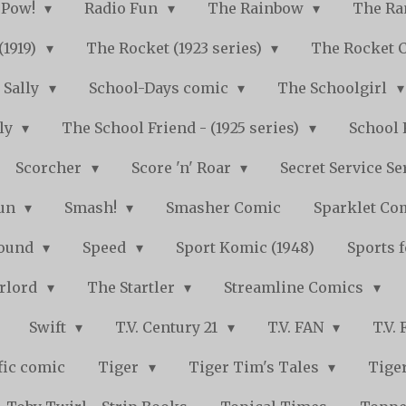
Pow!
Radio Fun
The Rainbow
The Ra
(1919)
The Rocket (1923 series)
The Rocket 
Sally
School-Days comic
The Schoolgirl
kly
The School Friend - (1925 series)
School 
Scorcher
Score 'n' Roar
Secret Service Se
Fun
Smash!
Smasher Comic
Sparklet Co
bound
Speed
Sport Komic (1948)
Sports 
arlord
The Startler
Streamline Comics
Swift
T.V. Century 21
T.V. FAN
T.V.
fic comic
Tiger
Tiger Tim's Tales
Tiger