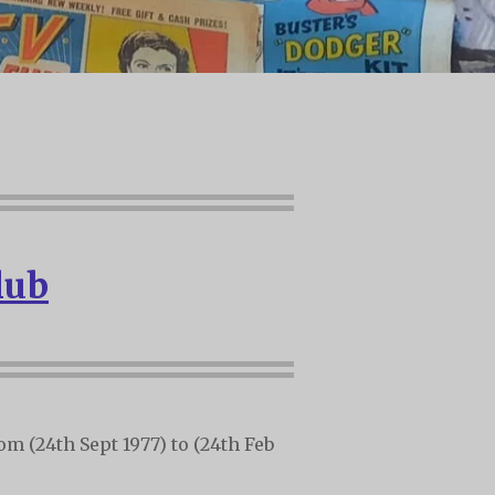
lub
m (24th Sept 1977) to (24th Feb