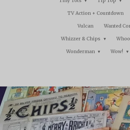
Tiny Tots
Tip Top
TV Action + Countdown
Vulcan
Wanted Co
Whizzer & Chips
Whoo
Wonderman
Wow!