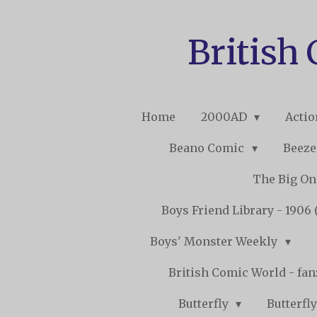
Skip
to
British
main
content
Home
2000AD
Acti
Beano Comic
Beeze
The Big O
Boys Friend Library - 1906 
Boys' Monster Weekly
British Comic World - fa
Butterfly
Butterfly