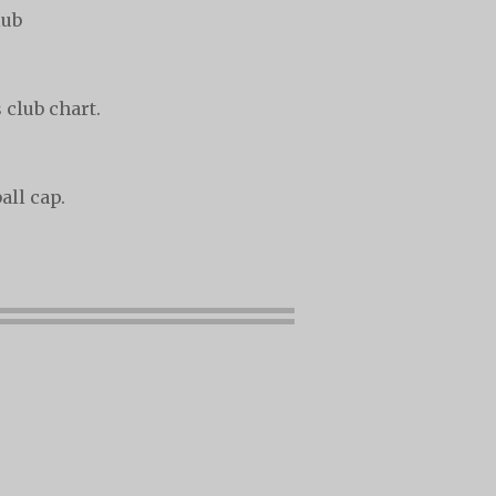
lub
 club chart.
all cap.