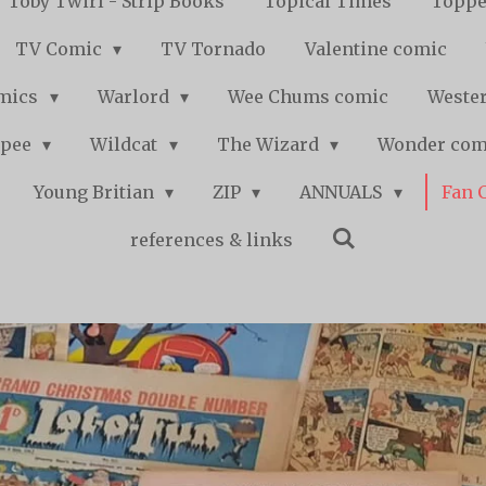
Toby Twirl - Strip Books
Topical Times
Toppe
TV Comic
TV Tornado
Valentine comic
mics
Warlord
Wee Chums comic
Wester
pee
Wildcat
The Wizard
Wonder co
Young Britian
ZIP
ANNUALS
Fan 
references & links