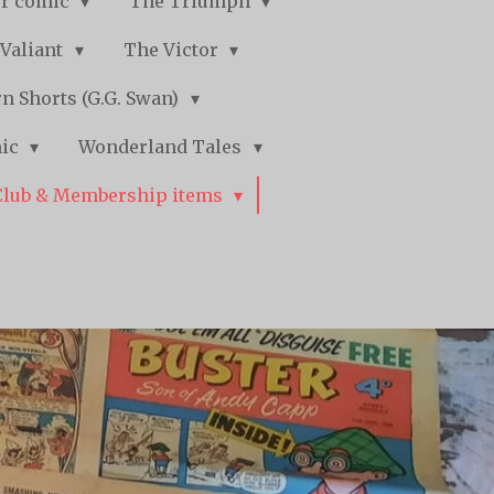
r comic
The Triumph
Valiant
The Victor
n Shorts (G.G. Swan)
mic
Wonderland Tales
Club & Membership items