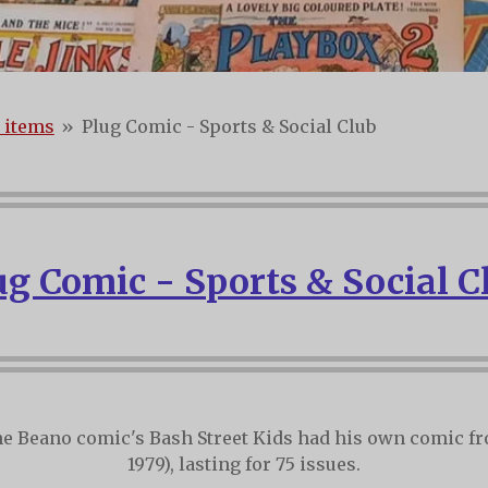
 items
»
Plug Comic - Sports & Social Club
ug Comic - Sports & Social C
he Beano comic's Bash Street Kids had his own comic fro
1979), lasting for 75 issues.