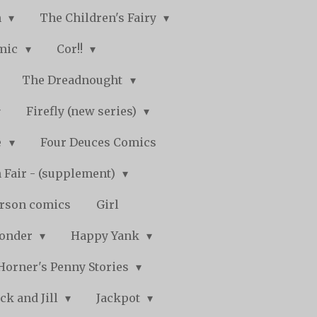
n
The Children's Fairy
mic
Cor!!
The Dreadnought
Firefly (new series)
e
Four Deuces Comics
 Fair - (supplement)
rson comics
Girl
Wonder
Happy Yank
Horner's Penny Stories
ack and Jill
Jackpot