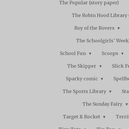
The Popular (story paper)
The Robin Hood Library 
Roy of the Rovers
The Schoolgirls' Wee
School Fun
Scoops
The Skipper
Slick 
Sparky comic
Spell
The Sports Library
St
The Sunday Fairy
Target & Rocket
Terri