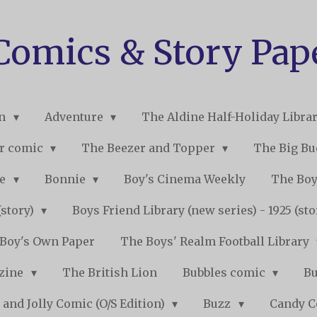
 Comics & Story Pap
on
Adventure
The Aldine Half-Holiday Libra
r comic
The Beezer and Topper
The Big B
ne
Bonnie
Boy's Cinema Weekly
The Boy
(story)
Boys Friend Library (new series) - 1925 (st
Boy's Own Paper
The Boys' Realm Football Library
nzine
The British Lion
Bubbles comic
B
 and Jolly Comic (O/S Edition)
Buzz
Candy 