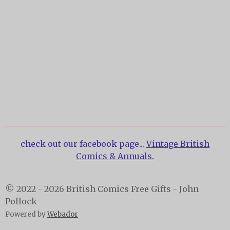
check out our facebook page...
Vintage British
Comics & Annuals.
© 2022 - 2026 British Comics Free Gifts - John
Pollock
Powered by
Webador