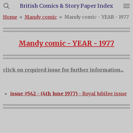
British Comics & Story Paper Index
Skip
to
Home
»
Mandy comic
»
Mandy comic - YEAR - 1977
main
content
Mandy comic - YEAR - 1977
click on required issue for further information...
issue #542 - (4th June 1977)
- Royal Jubilee issue