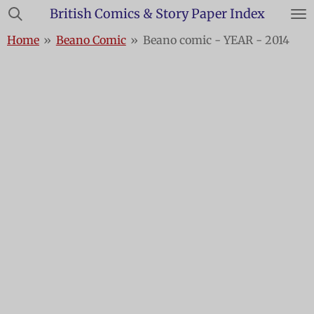
British Comics & Story Paper Index
Skip
to
Home
»
Beano Comic
»
Beano comic - YEAR - 2014
main
content