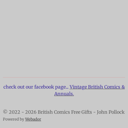
check out our facebook page...
Vintage British Comics &
Annuals.
© 2022 - 2026 British Comics Free Gifts - John Pollock
Powered by
Webador