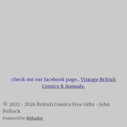
check out our facebook page...
Vintage British
Comics & Annuals.
© 2022 - 2026 British Comics Free Gifts - John
Pollock
Powered by
Webador