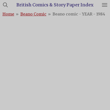
British Comics & Story Paper Index
Skip
to
Home
»
Beano Comic
»
Beano comic - YEAR - 1984
main
content