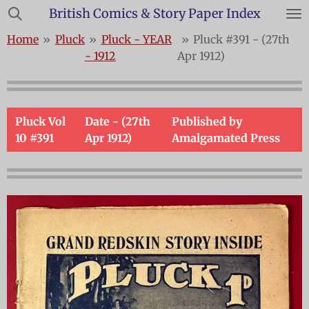
British Comics & Story Paper Index
Skip
to
Home
»
Pluck
»
Pluck - YEAR
»
Pluck #391 - (27th
main
- 1912
Apr 1912)
content
Pluck Vol
Date - (27th
Published by
10 #391
Apr 1912)
Amalgamated Press