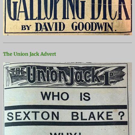
The Union Jack
Advert