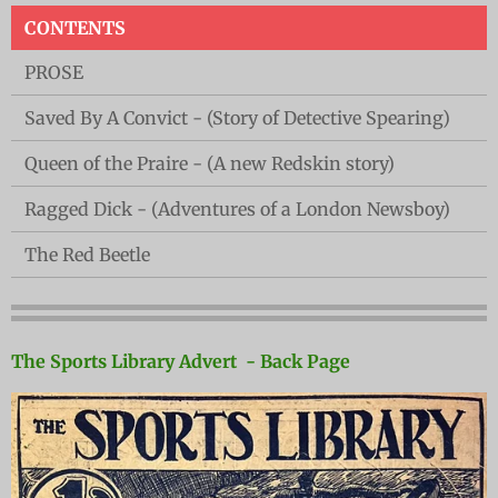
CONTENTS
PROSE
Saved By A Convict - (Story of Detective Spearing)
Queen of the Praire - (A new Redskin story)
Ragged Dick - (Adventures of a London Newsboy)
The Red Beetle
The Sports Library
Advert -
Back Page