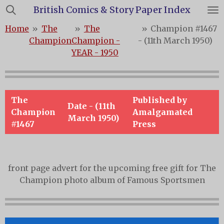
British Comics & Story Paper Index
Skip
to
Home
»
The
»
The
»
Champion #1467
main
Champion
Champion -
- (11th March 1950)
content
YEAR - 1950
The
Published by
Date - (11th
Champion
Amalgamated
March 1950)
#1467
Press
front page advert for the upcoming free gift for The
Champion photo album of Famous Sportsmen