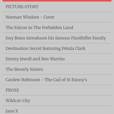
PICTURE-STORY
Norman Wisdom - Cover
The Falcon in The Forbidden Land
Issy Bonn introduces his famous Finelfeffer Family
Destination Secret featuring Petula Clark
Jimmy Jewell and Ben Warriss
The Beverly Sisters
Cardew Robinson - The Cad of St Fanny's
PROSE
Wildcat-City
Jane X