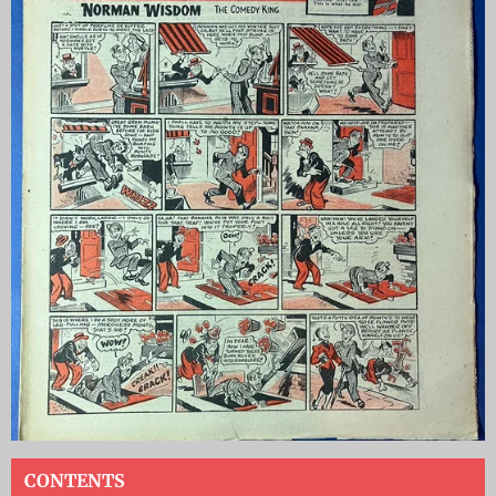
CONTENTS