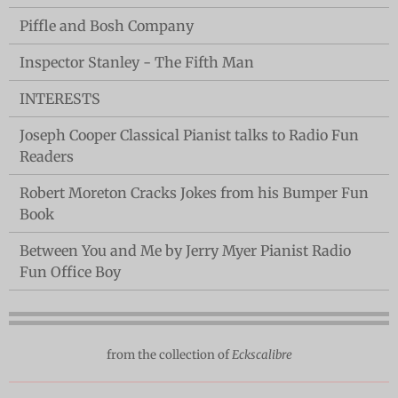
Piffle and Bosh Company
Inspector Stanley - The Fifth Man
INTERESTS
Joseph Cooper Classical Pianist talks to Radio Fun
Readers
Robert Moreton Cracks Jokes from his Bumper Fun
Book
Between You and Me by Jerry Myer Pianist Radio
Fun Office Boy
from the collection of
Eckscalibre