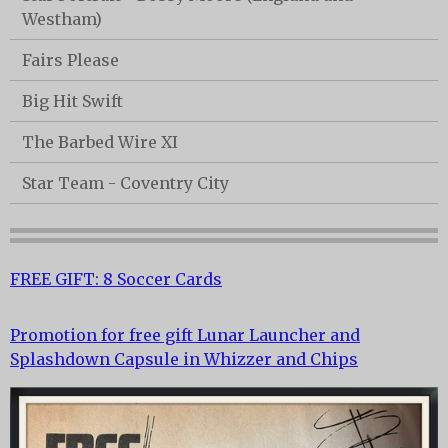
Westham)
Fairs Please
Big Hit Swift
The Barbed Wire XI
Star Team - Coventry City
FREE GIFT: 8 Soccer Cards
Promotion for free gift Lunar Launcher and
Splashdown Capsule in Whizzer and Chips