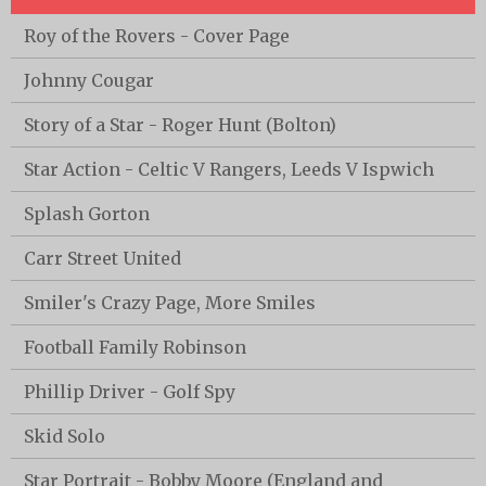
Roy of the Rovers - Cover Page
Johnny Cougar
Story of a Star - Roger Hunt (Bolton)
Star Action - Celtic V Rangers, Leeds V Ispwich
Splash Gorton
Carr Street United
Smiler's Crazy Page, More Smiles
Football Family Robinson
Phillip Driver - Golf Spy
Skid Solo
Star Portrait - Bobby Moore (England and