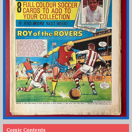
Comic Contents