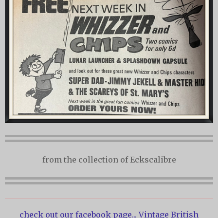
from the collection of Eckscalibre
check out our facebook page...
Vintage British