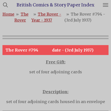
British Comics & Story Paper Index
Skip
to
Home
»
The
»
The Rover -
»
The Rover #794 -
main
Rover
Year - 1937
(3rd July 1937)
content
The Rover #794
date - (3rd July 1937)
Free Gift:
set of four adjoining cards
Description:
set of four adjoining cards housed in an envelope