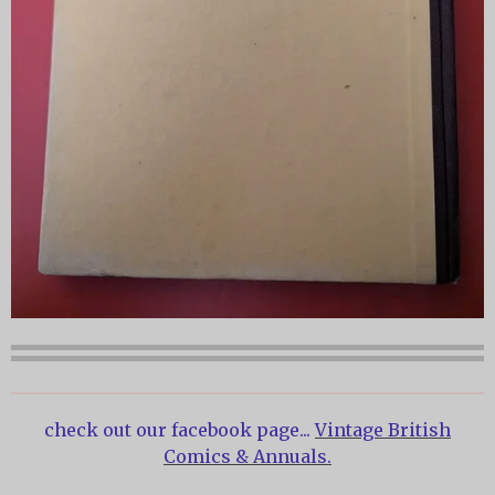
check out our facebook page...
Vintage British
Comics & Annuals.