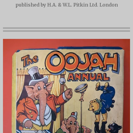
published by H.A. & W.L. Pitkin Ltd. London