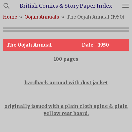
British Comics & Story Paper Index
Skip
to
Home
»
Oojah Annuals
»
The Oojah Annual (1950)
main
content
The Oojah Annual
Date - 1950
100 pages
hardback annual with dust jacket
originally issued with a plain cloth spine & plain
yellow rear board.