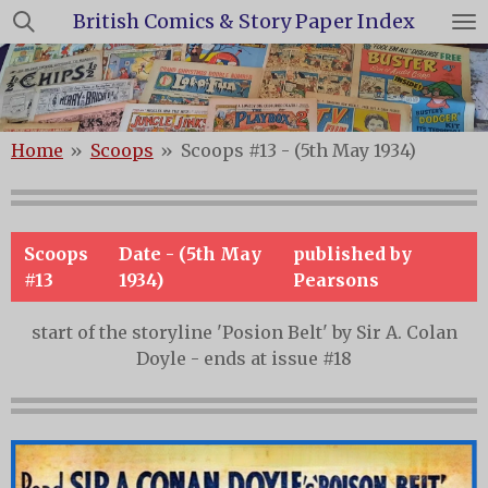
British Comics & Story Paper Index
Skip
to
main
content
Home
»
Scoops
»
Scoops #13 - (5th May 1934)
Scoops
Date - (5th May
published by
#13
1934)
Pearsons
start of the storyline 'Posion Belt' by Sir A. Colan
Doyle - ends at issue #18