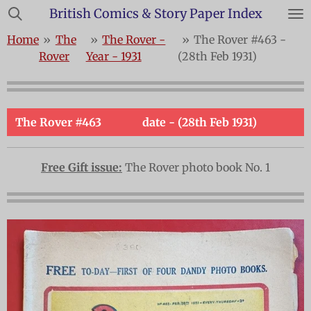
British Comics & Story Paper Index
Skip
to
Home
»
The
»
The Rover -
»
The Rover #463 -
main
Rover
Year - 1931
(28th Feb 1931)
content
The Rover #463
date - (28th Feb 1931)
Free Gift issue:
The Rover photo book No. 1