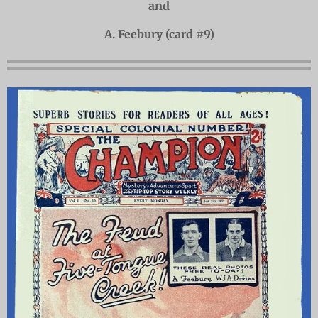
and
A. Feebury (card #9)