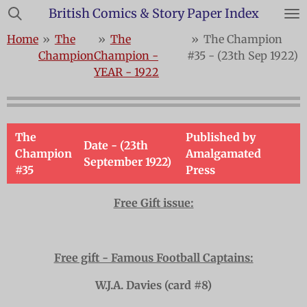
British Comics & Story Paper Index
Skip
to
Home
»
The
»
The
»
The Champion
main
Champion
Champion -
#35 - (23th Sep 1922)
content
YEAR - 1922
The
Published by
Date - (23th
Champion
Amalgamated
September 1922)
#35
Press
Free Gift issue:
Free gift - Famous Football Captains:
W.J.A. Davies (card #8)