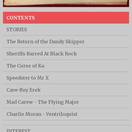
CONTENTS
STORIES
The Return of the Dandy Skipper
Sheriffs Barred At Black Rock
The Curse of Ka
Speedster to Mr X
Cave-Boy Erek
Mad Carew - The Flying Major
Charlie Moran - Ventriloquist
INTEREST