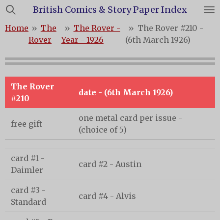
British Comics & Story Paper Index
Skip
to
Home
»
The
»
The Rover -
»
The Rover #210 -
main
Rover
Year - 1926
(6th March 1926)
content
The Rover
date - (6th March 1926)
#210
one metal card per issue -
free gift -
(choice of 5)
card #1 -
card #2 - Austin
Daimler
card #3 -
card #4 - Alvis
Standard