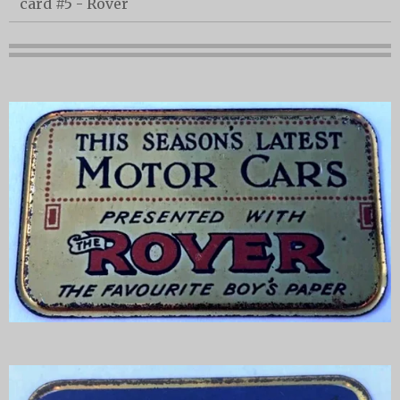
card #5 - Rover