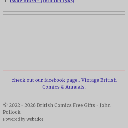
issue #1035 - (16th Oct 1943)
check out our facebook page...
Vintage British
Comics & Annuals.
© 2022 - 2026 British Comics Free Gifts - John
Pollock
Powered by
Webador