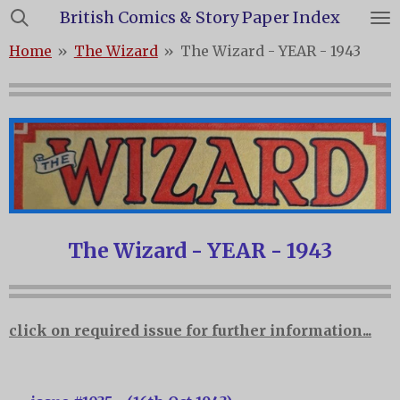
British Comics & Story Paper Index
Skip
to
Home
»
The Wizard
»
The Wizard - YEAR - 1943
main
content
The Wizard - YEAR - 1943
click on required issue for further information...