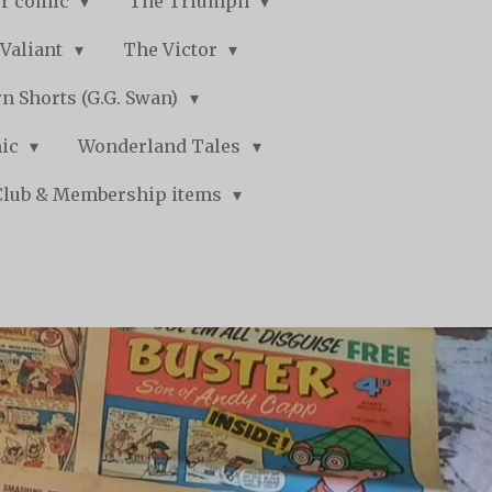
r comic
The Triumph
Valiant
The Victor
n Shorts (G.G. Swan)
mic
Wonderland Tales
Club & Membership items