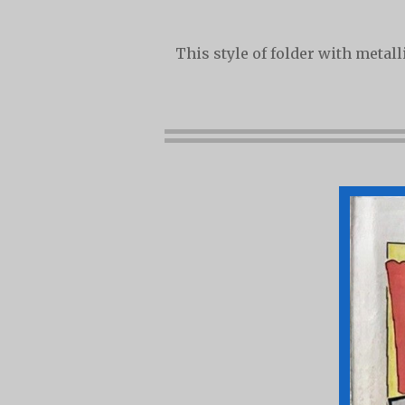
This style of folder with metal