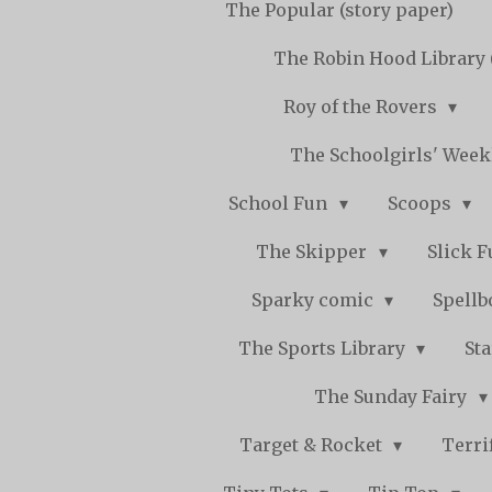
The Popular (story paper)
The Robin Hood Library 
Roy of the Rovers
The Schoolgirls' Wee
School Fun
Scoops
The Skipper
Slick 
Sparky comic
Spell
The Sports Library
St
The Sunday Fairy
Target & Rocket
Terri