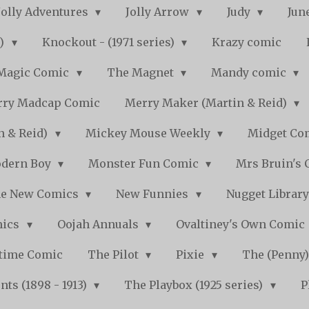
Jolly Adventures
Jolly Arrow
Judy
Jun
s)
Knockout - (1971 series)
Krazy comic
Magic Comic
The Magnet
Mandy comic
ry Madcap Comic
Merry Maker (Martin & Reid)
n & Reid)
Mickey Mouse Weekly
Midget Com
dern Boy
Monster Fun Comic
Mrs Bruin's 
e New Comics
New Funnies
Nugget Librar
mics
Oojah Annuals
Ovaltiney's Own Comic
ytime Comic
The Pilot
Pixie
The (Penny
ts (1898 - 1913)
The Playbox (1925 series)
P