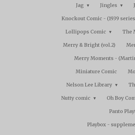
Jag
Jingles
Knockout Comic - (1939 serie
Lollipops Comic
The 
Merry & Bright (vol.2)
Mer
Merry Moments - (Marti
Miniature Comic
Mo
Nelson Lee Library
Th
Nutty comic
Oh Boy Co
Panto Pla
Playbox - supplemen