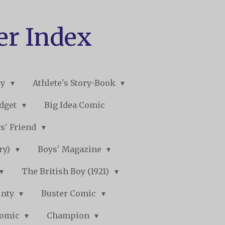
er Index
ry
Athlete's Story-Book
udget
Big Idea Comic
s' Friend
ory)
Boys' Magazine
The British Boy (1921)
unty
Buster Comic
Comic
Champion