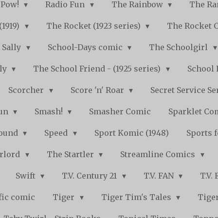
Pow!
Radio Fun
The Rainbow
The Ra
(1919)
The Rocket (1923 series)
The Rocket 
Sally
School-Days comic
The Schoolgirl
kly
The School Friend - (1925 series)
School 
Scorcher
Score 'n' Roar
Secret Service Se
Fun
Smash!
Smasher Comic
Sparklet Co
bound
Speed
Sport Komic (1948)
Sports 
arlord
The Startler
Streamline Comics
Swift
T.V. Century 21
T.V. FAN
T.V.
fic comic
Tiger
Tiger Tim's Tales
Tiger