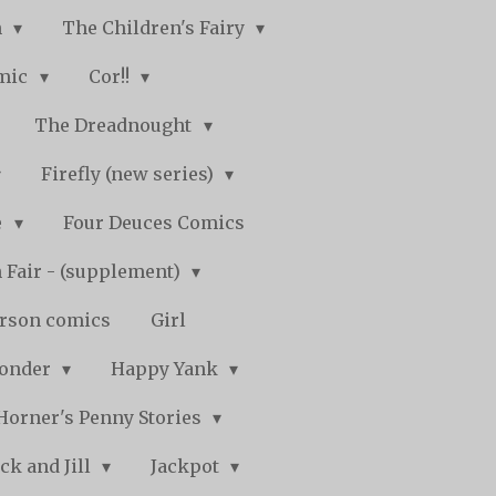
n
The Children's Fairy
mic
Cor!!
The Dreadnought
Firefly (new series)
e
Four Deuces Comics
 Fair - (supplement)
rson comics
Girl
Wonder
Happy Yank
Horner's Penny Stories
ack and Jill
Jackpot