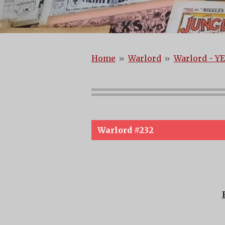
Home
»
Warlord
»
Warlord - YE
Warlord #232