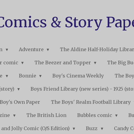
 Comics & Story Pap
on
Adventure
The Aldine Half-Holiday Libra
r comic
The Beezer and Topper
The Big B
ne
Bonnie
Boy's Cinema Weekly
The Boy
(story)
Boys Friend Library (new series) - 1925 (st
Boy's Own Paper
The Boys' Realm Football Library
nzine
The British Lion
Bubbles comic
B
 and Jolly Comic (O/S Edition)
Buzz
Candy 