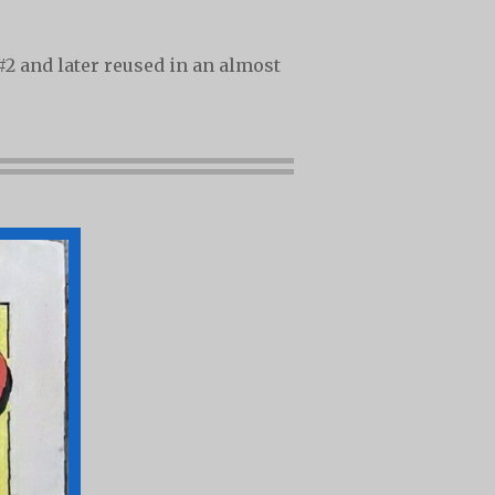
#2 and later reused in an almost