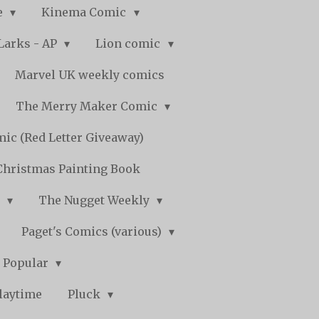
e
Kinema Comic
Larks - AP
Lion comic
Marvel UK weekly comics
The Merry Maker Comic
ic (Red Letter Giveaway)
Christmas Painting Book
y
The Nugget Weekly
Paget's Comics (various)
) Popular
laytime
Pluck