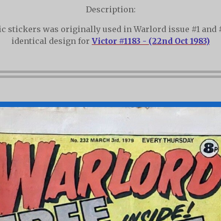
Description:
lic stickers was originally used in Warlord issue #1 and 
identical design for
Victor #1183 - (22nd Oct 1983)