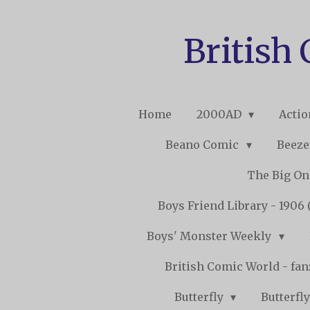
Skip
to
British
main
content
Home
2000AD
Acti
Beano Comic
Beeze
The Big O
Boys Friend Library - 1906 
Boys' Monster Weekly
British Comic World - fa
Butterfly
Butterfly