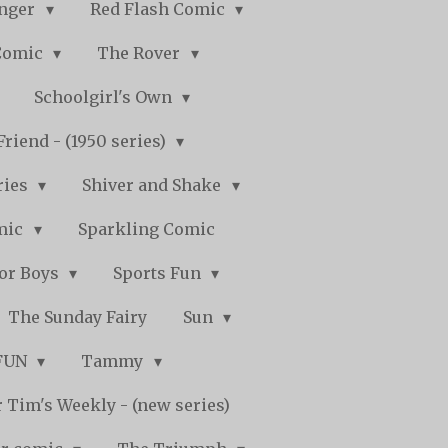
nger
Red Flash Comic
Comic
The Rover
Schoolgirl's Own
Friend - (1950 series)
ries
Shiver and Shake
mic
Sparkling Comic
for Boys
Sports Fun
The Sunday Fairy
Sun
 FUN
Tammy
 Tim's Weekly - (new series)