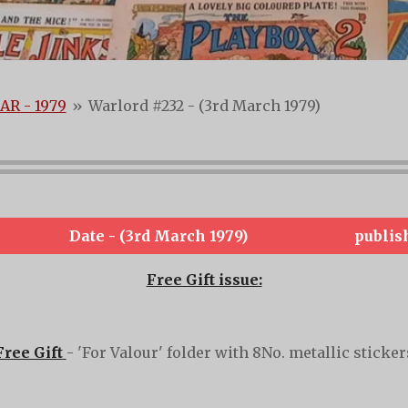
AR - 1979
»
Warlord #232 - (3rd March 1979)
Date - (3rd March 1979)
publis
Free Gift issue:
Free Gift
- 'For Valour' folder with 8No. metallic sticker