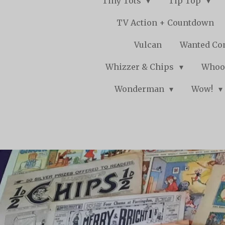
Tiny Tots
Tip Top
TV Action + Countdown
Vulcan
Wanted Co
Whizzer & Chips
Whoo
Wonderman
Wow!