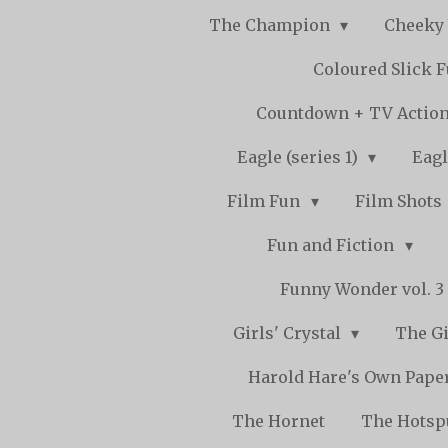
The Champion
Cheeky
Coloured Slick 
Countdown + TV Actio
Eagle (series 1)
Eagl
Film Fun
Film Shots
Fun and Fiction
Funny Wonder vol. 3 -
Girls' Crystal
The Gi
Harold Hare's Own Pape
The Hornet
The Hots