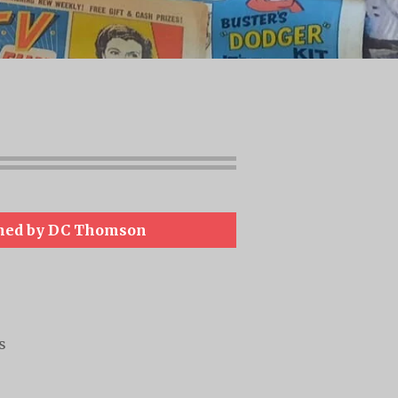
hed by DC Thomson
s