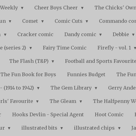
 Weekly
Cheer Boys Cheer
The Chicks' Ow
Fun
Comet
Comic Cuts
Commando co
n
Cracker comic
Dandy comic
Debbie
e (series 2)
Fairy Time Comic
Firefly - vol. 1
The Flash (T&P)
Football and Sports Favourit
The Fun Book for Boys
Funnies Budget
The Fun
 (1914 to 1942)
The Gem Library
Gerry Ande
rls' Favourite
The Gleam
The Halfpenny 
r
Hooks Devlin - Special Agent
Hoot Comic
pur
illustrated bits
illustrated chips
J