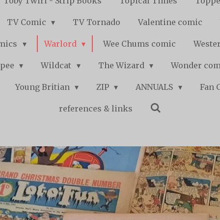
Toby Twirl - Strip Books
Topical Times
Toppe
TV Comic
TV Tornado
Valentine comic
mics
Warlord
Wee Chums comic
Wester
pee
Wildcat
The Wizard
Wonder co
Young Britian
ZIP
ANNUALS
Fan 
references & links