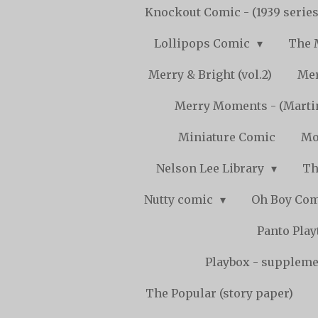
Knockout Comic - (1939 serie
Lollipops Comic
The 
Merry & Bright (vol.2)
Mer
Merry Moments - (Marti
Miniature Comic
Mo
Nelson Lee Library
Th
Nutty comic
Oh Boy Co
Panto Pla
Playbox - supplemen
The Popular (story paper)