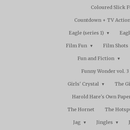
Coloured Slick 
Countdown + TV Actio
Eagle (series 1)
Eagl
Film Fun
Film Shots
Fun and Fiction
Funny Wonder vol. 3 -
Girls' Crystal
The Gi
Harold Hare's Own Pape
The Hornet
The Hots
Jag
Jingles