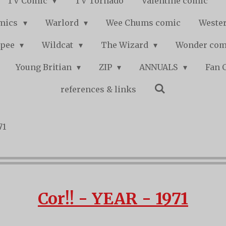
TV Comic
TV Tornado
Valentine comic
mics
Warlord
Wee Chums comic
Wester
pee
Wildcat
The Wizard
Wonder co
Young Britian
ZIP
ANNUALS
Fan 
references & links
71
Cor!! - YEAR - 1971