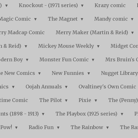
s)
Knockout - (1971 series)
Krazy comic
Magic Comic
The Magnet
Mandy comic
ry Madcap Comic
Merry Maker (Martin & Reid)
n & Reid)
Mickey Mouse Weekly
Midget Com
dern Boy
Monster Fun Comic
Mrs Bruin's 
e New Comics
New Funnies
Nugget Librar
mics
Oojah Annuals
Ovaltiney's Own Comic
ytime Comic
The Pilot
Pixie
The (Penny
ts (1898 - 1913)
The Playbox (1925 series)
P
Pow!
Radio Fun
The Rainbow
The Ra