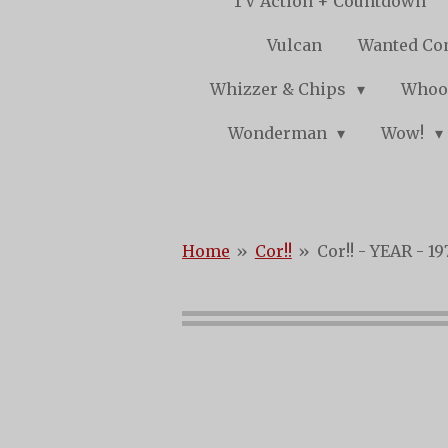
TV Action + Countdown
Vulcan
Wanted Co
Whizzer & Chips
Whoo
Wonderman
Wow!
Home
»
Cor!!
»
Cor!! - YEAR - 19