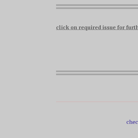
click on required issue for furt
chec