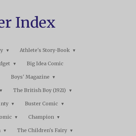
er Index
ry
Athlete's Story-Book
udget
Big Idea Comic
Boys' Magazine
The British Boy (1921)
unty
Buster Comic
Comic
Champion
n
The Children's Fairy