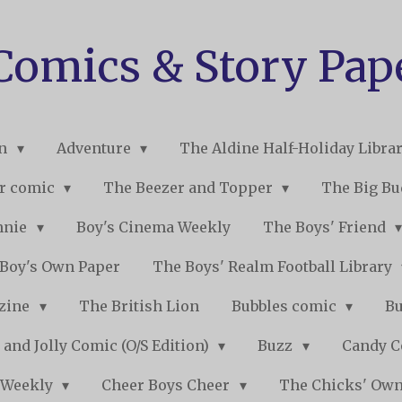
 Comics & Story Pap
on
Adventure
The Aldine Half-Holiday Libra
r comic
The Beezer and Topper
The Big B
nnie
Boy's Cinema Weekly
The Boys' Friend
Boy's Own Paper
The Boys' Realm Football Library
nzine
The British Lion
Bubbles comic
B
 and Jolly Comic (O/S Edition)
Buzz
Candy 
 Weekly
Cheer Boys Cheer
The Chicks' Ow