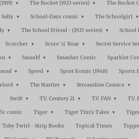
(1919)
The Rocket (1923 series)
The Rocket 
Sally
School-Days comic
The Schoolgirl
kly
The School Friend - (1925 series)
School 
Scorcher
Score 'n' Roar
Secret Service Se
Fun
Smash!
Smasher Comic
Sparklet Co
bound
Speed
Sport Komic (1948)
Sports 
arlord
The Startler
Streamline Comics
Swift
T.V. Century 21
T.V. FAN
T.V.
fic comic
Tiger
Tiger Tim's Tales
Tiger
Toby Twirl - Strip Books
Topical Times
Toppe