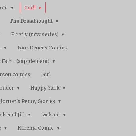
mic
Cor!!
The Dreadnought
Firefly (new series)
e
Four Deuces Comics
 Fair - (supplement)
rson comics
Girl
Wonder
Happy Yank
Horner's Penny Stories
ack and Jill
Jackpot
e
Kinema Comic