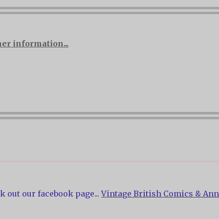
her information...
k out our facebook page...
Vintage British Comics & Ann