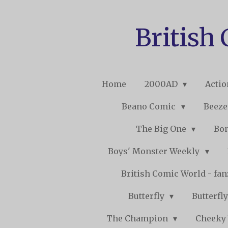
Skip
to
British
main
content
Home
2000AD
Acti
Beano Comic
Beeze
The Big One
Bo
Boys' Monster Weekly
British Comic World - fa
Butterfly
Butterfly
The Champion
Cheeky