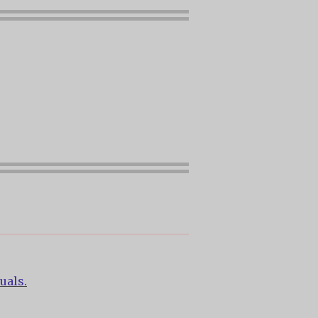
uals.