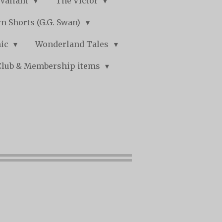
Valiant
The Victor
n Shorts (G.G. Swan)
mic
Wonderland Tales
Club & Membership items