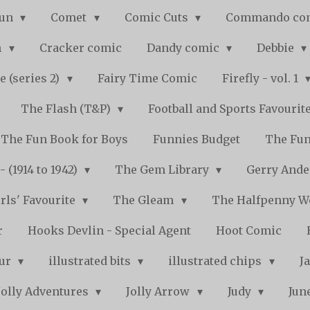
Fun
Comet
Comic Cuts
Commando co
n
Cracker comic
Dandy comic
Debbie
e (series 2)
Fairy Time Comic
Firefly - vol. 1
The Flash (T&P)
Football and Sports Favourit
The Fun Book for Boys
Funnies Budget
The Fun
 (1914 to 1942)
The Gem Library
Gerry Ande
rls' Favourite
The Gleam
The Halfpenny 
r
Hooks Devlin - Special Agent
Hoot Comic
pur
illustrated bits
illustrated chips
J
Jolly Adventures
Jolly Arrow
Judy
Jun