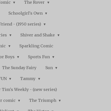
Comic
The Rover
Schoolgirl's Own
Friend - (1950 series)
ries
Shiver and Shake
mic
Sparkling Comic
for Boys
Sports Fun
The Sunday Fairy
Sun
 FUN
Tammy
 Tim's Weekly - (new series)
r comic
The Triumph