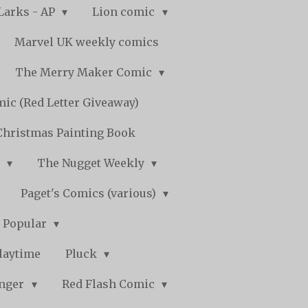
Larks - AP
Lion comic
Marvel UK weekly comics
The Merry Maker Comic
ic (Red Letter Giveaway)
Christmas Painting Book
y
The Nugget Weekly
Paget's Comics (various)
) Popular
laytime
Pluck
nger
Red Flash Comic