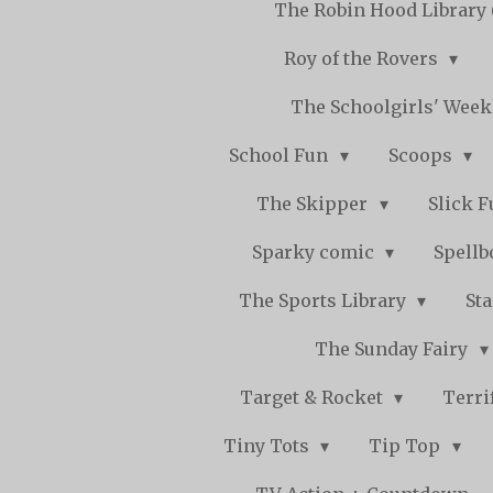
The Robin Hood Library 
Roy of the Rovers
The Schoolgirls' Wee
School Fun
Scoops
The Skipper
Slick 
Sparky comic
Spell
The Sports Library
St
The Sunday Fairy
Target & Rocket
Terri
Tiny Tots
Tip Top