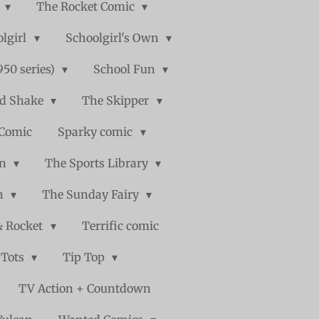
)
The Rocket Comic
lgirl
Schoolgirl's Own
950 series)
School Fun
nd Shake
The Skipper
 Comic
Sparky comic
un
The Sports Library
n
The Sunday Fairy
& Rocket
Terrific comic
 Tots
Tip Top
TV Action + Countdown