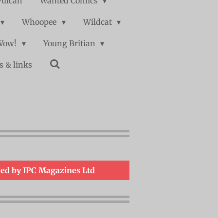
Vulcan
Wanted Comics
Whoopee
Wildcat
Wow!
Young Britian
s & links
hed by IPC Magazines Ltd