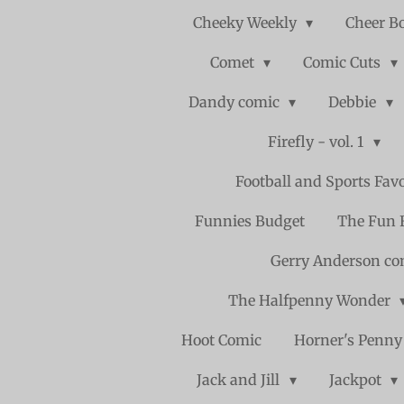
Cheeky Weekly
Cheer B
Comet
Comic Cuts
Dandy comic
Debbie
Firefly - vol. 1
Football and Sports Fav
Funnies Budget
The Fun 
Gerry Anderson co
The Halfpenny Wonder
Hoot Comic
Horner's Penny
Jack and Jill
Jackpot