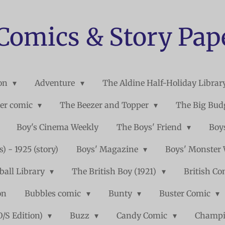
 Comics & Story Pap
ion
Adventure
The Aldine Half-Holiday Librar
er comic
The Beezer and Topper
The Big Bud
Boy's Cinema Weekly
The Boys' Friend
Boys
) - 1925 (story)
Boys' Magazine
Boys' Monster
ball Library
The British Boy (1921)
British Co
on
Bubbles comic
Bunty
Buster Comic
O/S Edition)
Buzz
Candy Comic
Champ