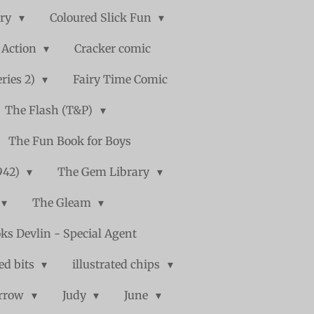
iry
Coloured Slick Fun
 Action
Cracker comic
eries 2)
Fairy Time Comic
The Flash (T&P)
The Fun Book for Boys
1942)
The Gem Library
The Gleam
ks Devlin - Special Agent
ted bits
illustrated chips
Arrow
Judy
June