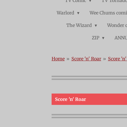
TV Comic
TV Tornad
Warlord
Wee Chums comi
The Wizard
Wonder 
ZIP
ANN
Home
»
Score 'n' Roar
»
Score 'n'
Score 'n' Roar