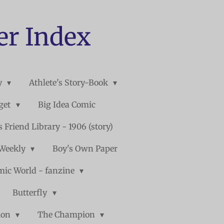
er Index
y
Athlete's Story-Book
get
Big Idea Comic
 Friend Library - 1906 (story)
 Weekly
Boy's Own Paper
mic World - fanzine
Butterfly
ion
The Champion