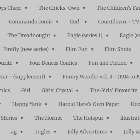
oys Cheer
The Chicks' Own
The Children's Fa
Commando comic
Cor!!
Countdown + TV
The Dreadnought
Eagle (series 1)
Eagle (s
Firefly (new series)
Film Fun
Film Shots
ourite
Four Deuces Comics
Fun and Fiction
Fair - (supplement)
Funny Wonder vol. 3 - (1914 to 
mics
Girl
Girls' Crystal
The Girls' Favourite
Happy Yank
Harold Hare's Own Paper
Hoo
 Stories
The Hornet
The Hotspur
illustra
Jag
Jingles
Jolly Adventures
Jolly 