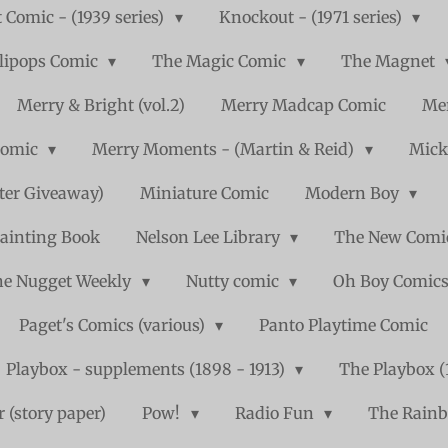
Comic - (1939 series)
Knockout - (1971 series)
llipops Comic
The Magic Comic
The Magnet
Merry & Bright (vol.2)
Merry Madcap Comic
Mer
Comic
Merry Moments - (Martin & Reid)
Mick
ter Giveaway)
Miniature Comic
Modern Boy
Painting Book
Nelson Lee Library
The New Comi
he Nugget Weekly
Nutty comic
Oh Boy Comic
Paget's Comics (various)
Panto Playtime Comic
Playbox - supplements (1898 - 1913)
The Playbox (
 (story paper)
Pow!
Radio Fun
The Rain