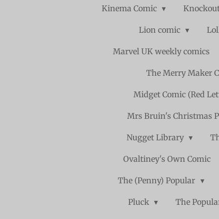
Kinema Comic
Knockout 
Lion comic
Lo
Marvel UK weekly comics
The Merry Maker 
Midget Comic (Red Let
Mrs Bruin's Christmas 
Nugget Library
T
Ovaltiney's Own Comic
The (Penny) Popular
Pluck
The Popular