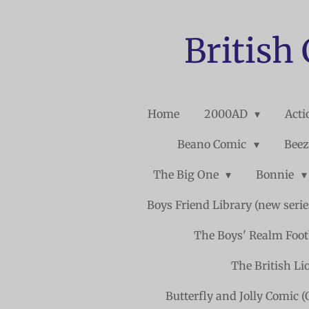
Skip
to
British
main
content
Home
2000AD
Act
Beano Comic
Beez
The Big One
Bonnie
Boys Friend Library (new series
The Boys' Realm Foot
The British Li
Butterfly and Jolly Comic (