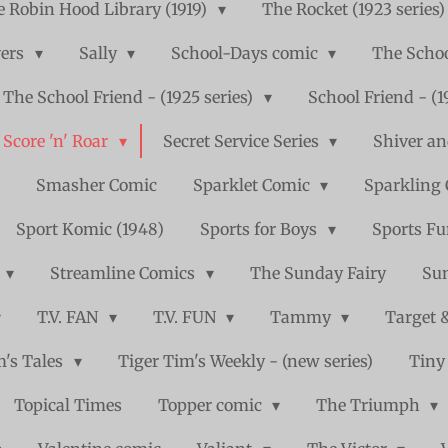
 Robin Hood Library (1919)
The Rocket (1923 series
vers
Sally
School-Days comic
The Schoo
The School Friend - (1925 series)
School Friend - (1
Score 'n' Roar
Secret Service Series
Shiver a
Smasher Comic
Sparklet Comic
Sparkling
Sport Komic (1948)
Sports for Boys
Sports F
Streamline Comics
The Sunday Fairy
Su
T.V. FAN
T.V. FUN
Tammy
Target 
m's Tales
Tiger Tim's Weekly - (new series)
Tiny
Topical Times
Topper comic
The Triumph