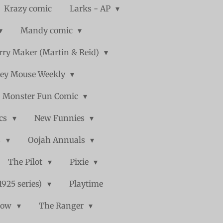
Krazy comic
Larks - AP
Mandy comic
ry Maker (Martin & Reid)
ey Mouse Weekly
Monster Fun Comic
cs
New Funnies
s
Oojah Annuals
The Pilot
Pixie
1925 series)
Playtime
bow
The Ranger