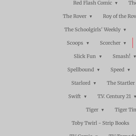
Red Flash Comic
The
The Rover
Roy of the Ro
The Schoolgirls' Weekly
Scoops
Scorcher
Slick Fun
Smash!
Spellbound
Speed
Starlord
The Startler
Swift
T.V. Century 21
Tiger
Tiger Ti
Toby Twirl - Strip Books