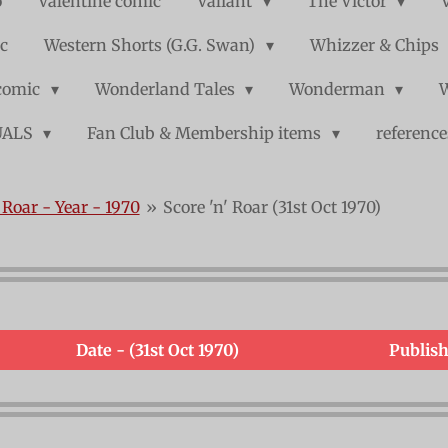
o
Valentine comic
Valiant
The Victor
c
Western Shorts (G.G. Swan)
Whizzer & Chips
comic
Wonderland Tales
Wonderman
UALS
Fan Club & Membership items
reference
 Roar - Year - 1970
»
Score 'n' Roar (31st Oct 1970)
Date - (31st Oct 1970)
Publis