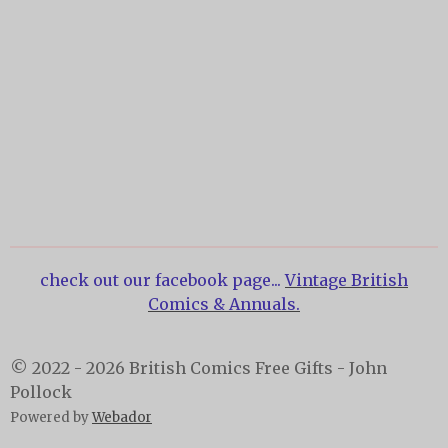
check out our facebook page...
Vintage British
Comics & Annuals.
© 2022 - 2026 British Comics Free Gifts - John
Pollock
Powered by
Webador