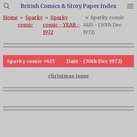
British Comics & Story Paper Index
Skip
to
Home
»
Sparky
»
Sparky
»
Sparky comic
main
comic
comic - YEAR -
#415 - (30th Dec
content
1972
1972)
Sparky comic #415
Date - (30th Dec 1972)
christmas issue