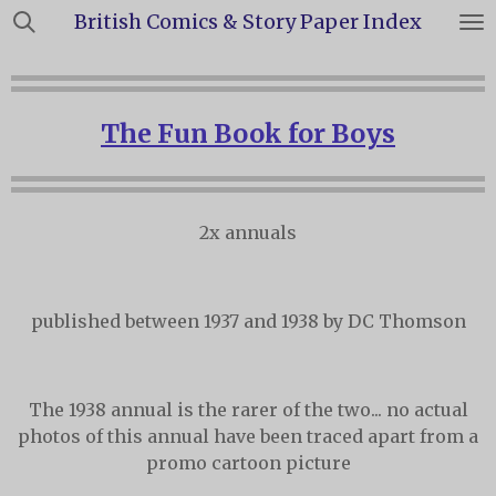
British Comics & Story Paper Index
Skip
to
main
content
The Fun Book for Boys
2x annuals
published between 1937 and 1938 by DC Thomson
The 1938 annual is the rarer of the two... no actual
photos of this annual have been traced apart from a
promo cartoon picture