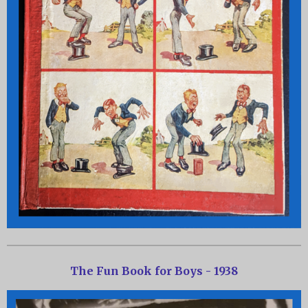
The Fun Book for Boys - 1938