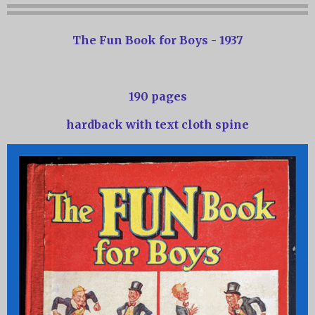
The Fun Book for Boys - 1937
190 pages
hardback with text cloth spine