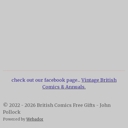
check out our facebook page...
Vintage British
Comics & Annuals.
© 2022 - 2026 British Comics Free Gifts - John
Pollock
Powered by
Webador