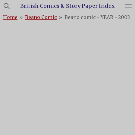
British Comics & Story Paper Index
Skip
to
Home
»
Beano Comic
»
Beano comic - YEAR - 2003
main
content