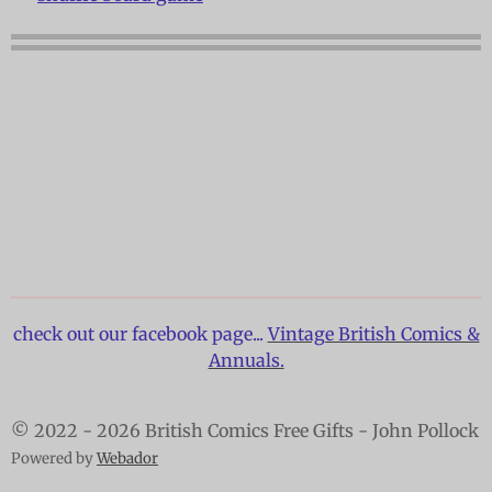
check out our facebook page...
Vintage British Comics &
Annuals.
© 2022 - 2026 British Comics Free Gifts - John Pollock
Powered by
Webador