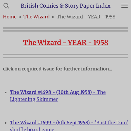
British Comics & Story Paper Index
Skip
to
Home
»
The Wizard
»
The Wizard - YEAR - 1958
main
content
The Wizard - YEAR - 1958
click on required issue for further information...
The Wizard #1698 - (30th Aug 1958)
- The
Lightening Skimmer
The Wizard #1699 - (6th Sept 1958)
- 'Bust the Dam'
shuffle board game