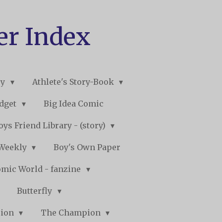
er Index
ry
Athlete's Story-Book
udget
Big Idea Comic
oys Friend Library - (story)
 Weekly
Boy's Own Paper
omic World - fanzine
Butterfly
ion
The Champion