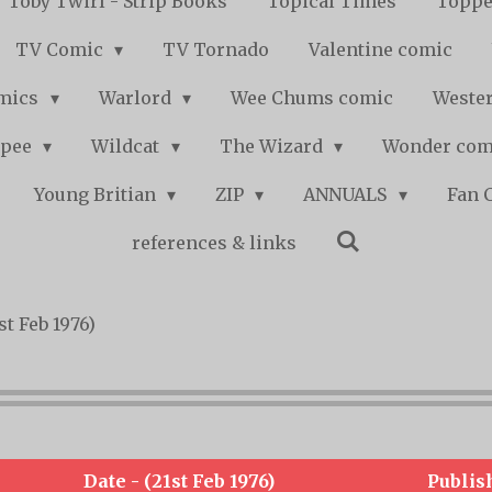
Toby Twirl - Strip Books
Topical Times
Toppe
TV Comic
TV Tornado
Valentine comic
mics
Warlord
Wee Chums comic
Wester
pee
Wildcat
The Wizard
Wonder co
Young Britian
ZIP
ANNUALS
Fan 
references & links
st Feb 1976)
Date - (21st Feb 1976)
Publis