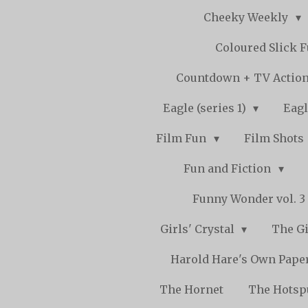
Cheeky Weekly
Coloured Slick 
Countdown + TV Actio
Eagle (series 1)
Eagl
Film Fun
Film Shots
Fun and Fiction
Funny Wonder vol. 3 -
Girls' Crystal
The Gi
Harold Hare's Own Pape
The Hornet
The Hots