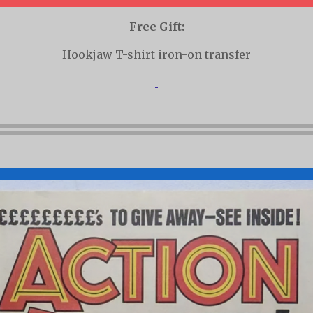
Free Gift:
Hookjaw T-shirt iron-on transfer