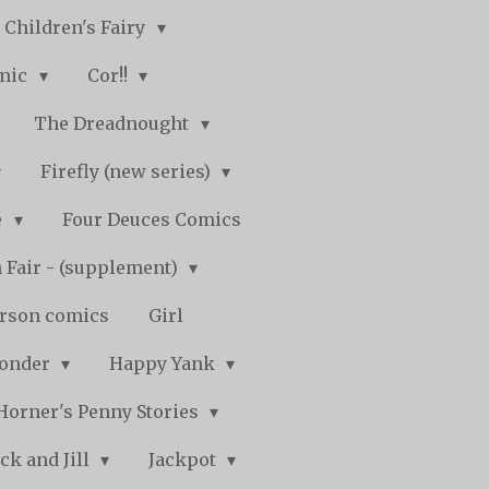
 Children's Fairy
mic
Cor!!
The Dreadnought
Firefly (new series)
e
Four Deuces Comics
 Fair - (supplement)
rson comics
Girl
Wonder
Happy Yank
Horner's Penny Stories
ack and Jill
Jackpot