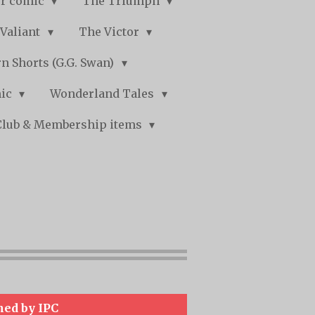
r comic
The Triumph
Valiant
The Victor
n Shorts (G.G. Swan)
mic
Wonderland Tales
Club & Membership items
hed by IPC