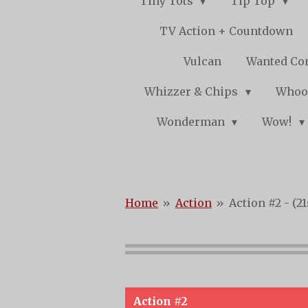
Tiny Tots
Tip Top
TV Action + Countdown
Vulcan
Wanted Co
Whizzer & Chips
Whoo
Wonderman
Wow!
Home
»
Action
»
Action #2 - (21
Action #2