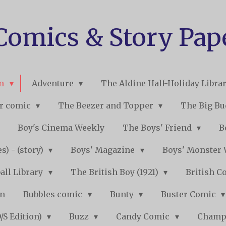
 Comics & Story Pap
on
Adventure
The Aldine Half-Holiday Libra
r comic
The Beezer and Topper
The Big B
Boy's Cinema Weekly
The Boys' Friend
B
s) - (story)
Boys' Magazine
Boys' Monster
all Library
The British Boy (1921)
British C
on
Bubbles comic
Bunty
Buster Comic
/S Edition)
Buzz
Candy Comic
Champ