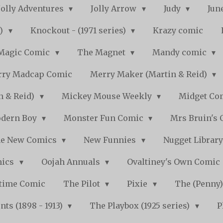
Jolly Adventures
Jolly Arrow
Judy
Jun
s)
Knockout - (1971 series)
Krazy comic
Magic Comic
The Magnet
Mandy comic
ry Madcap Comic
Merry Maker (Martin & Reid)
n & Reid)
Mickey Mouse Weekly
Midget Com
dern Boy
Monster Fun Comic
Mrs Bruin's 
e New Comics
New Funnies
Nugget Librar
mics
Oojah Annuals
Ovaltiney's Own Comic
ytime Comic
The Pilot
Pixie
The (Penny
ts (1898 - 1913)
The Playbox (1925 series)
P