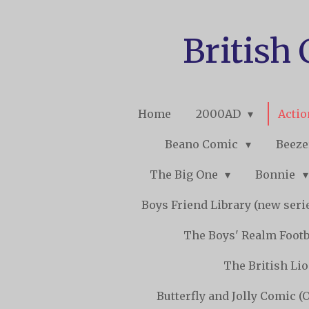
Skip
to
British
main
content
Home
2000AD
Acti
Beano Comic
Beeze
The Big One
Bonnie
Boys Friend Library (new serie
The Boys' Realm Footb
The British Li
Butterfly and Jolly Comic (O