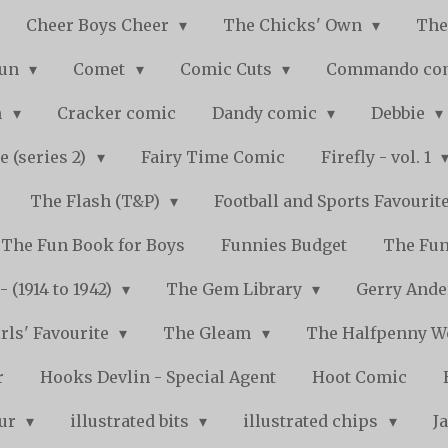
Cheer Boys Cheer
The Chicks' Own
The
Fun
Comet
Comic Cuts
Commando co
n
Cracker comic
Dandy comic
Debbie
e (series 2)
Fairy Time Comic
Firefly - vol. 1
The Flash (T&P)
Football and Sports Favourit
The Fun Book for Boys
Funnies Budget
The Fun
 (1914 to 1942)
The Gem Library
Gerry Ande
rls' Favourite
The Gleam
The Halfpenny 
r
Hooks Devlin - Special Agent
Hoot Comic
pur
illustrated bits
illustrated chips
J