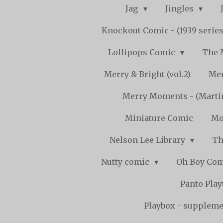
Jag
Jingles
Knockout Comic - (1939 serie
Lollipops Comic
The 
Merry & Bright (vol.2)
Mer
Merry Moments - (Marti
Miniature Comic
Mo
Nelson Lee Library
Th
Nutty comic
Oh Boy Co
Panto Pla
Playbox - supplemen