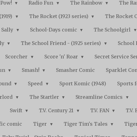
Pow!
Radio Fun
The Rainbow
The Ra
(1919)
The Rocket (1923 series)
The Rocket 
Sally
School-Days comic
The Schoolgirl
kly
The School Friend - (1925 series)
School 
Scorcher
Score 'n' Roar
Secret Service Se
Fun
Smash!
Smasher Comic
Sparklet Co
bound
Speed
Sport Komic (1948)
Sports 
arlord
The Startler
Streamline Comics
Swift
T.V. Century 21
T.V. FAN
T.V.
fic comic
Tiger
Tiger Tim's Tales
Tiger