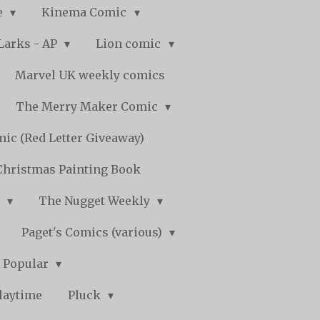
e
Kinema Comic
Larks - AP
Lion comic
Marvel UK weekly comics
The Merry Maker Comic
ic (Red Letter Giveaway)
Christmas Painting Book
y
The Nugget Weekly
Paget's Comics (various)
) Popular
laytime
Pluck