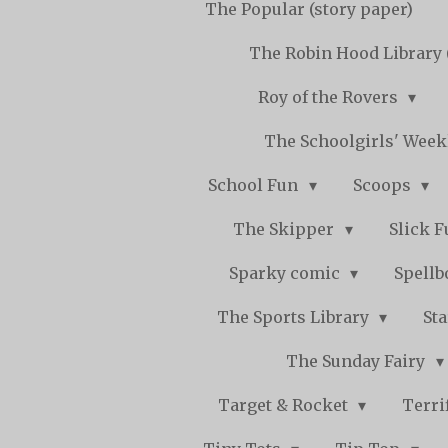
The Popular (story paper)
The Robin Hood Library 
Roy of the Rovers
The Schoolgirls' Wee
School Fun
Scoops
The Skipper
Slick 
Sparky comic
Spell
The Sports Library
St
The Sunday Fairy
Target & Rocket
Terri