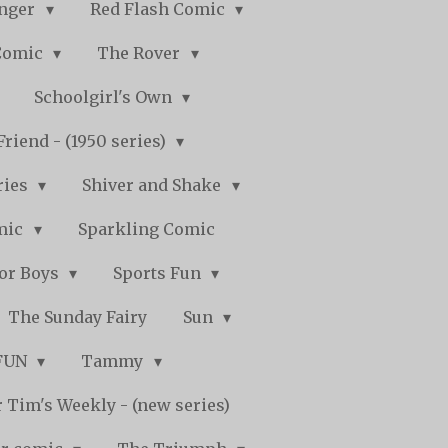
nger
Red Flash Comic
Comic
The Rover
Schoolgirl's Own
Friend - (1950 series)
ries
Shiver and Shake
mic
Sparkling Comic
for Boys
Sports Fun
The Sunday Fairy
Sun
 FUN
Tammy
 Tim's Weekly - (new series)