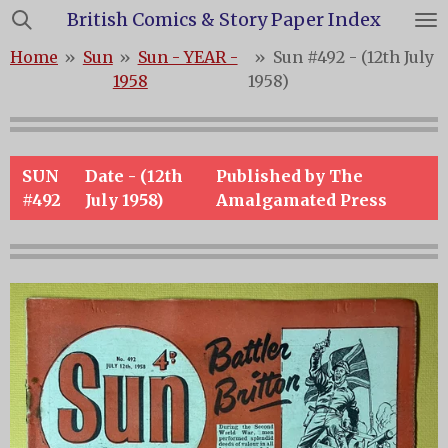
British Comics & Story Paper Index
Skip
to
Home
»
Sun
»
Sun - YEAR -
»
Sun #492 - (12th July
main
1958
1958)
content
SUN
Date - (12th
Published by The
#492
July 1958)
Amalgamated Press