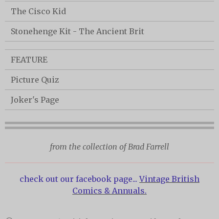
The Cisco Kid
Stonehenge Kit - The Ancient Brit
FEATURE
Picture Quiz
Joker's Page
from the collection of Brad Farrell
check out our facebook page...
Vintage British
Comics & Annuals.