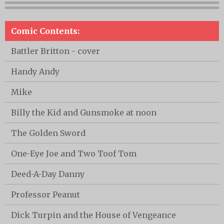
Comic Contents:
Battler Britton - cover
Handy Andy
Mike
Billy the Kid and Gunsmoke at noon
The Golden Sword
One-Eye Joe and Two Toof Tom
Deed-A-Day Danny
Professor Peanut
Dick Turpin and the House of Vengeance