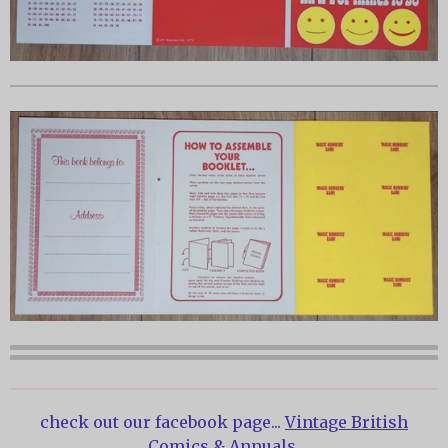
check out our facebook page...
Vintage British
Comics & Annuals.