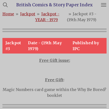
British Comics & Story Paper Index
Skip
to
Home
»
Jackpot
»
Jackpot -
»
Jackpot #3 -
main
YEAR - 1979
(19th May 1979)
content
Jackpot
Date - (19th May
Published by
#3
1979)
IPC
Free Gift issue:
Free Gift
:
Magic Numbers card game within the Why Be Bored?
booklet