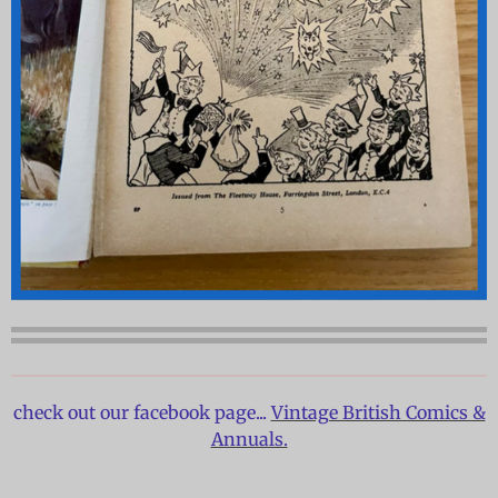
check out our facebook page...
Vintage British Comics &
Annuals.