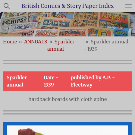
British Comics & Story Paper Index
Skip
to
main
content
Home
»
ANNUALS
»
Sparkler
»
Sparkler annual
annual
- 1939
Sparkler
Date -
published by A.P. -
annual
1939
Fleetway
hardback boards with cloth spine