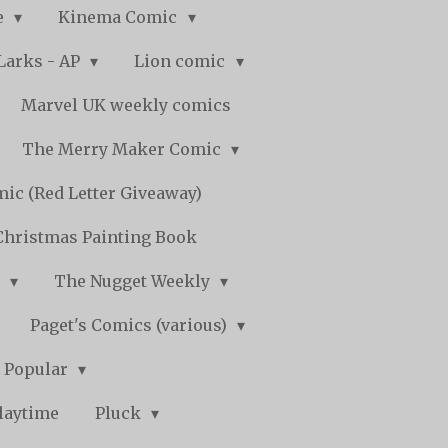
e
Kinema Comic
Larks - AP
Lion comic
Marvel UK weekly comics
The Merry Maker Comic
ic (Red Letter Giveaway)
Christmas Painting Book
y
The Nugget Weekly
Paget's Comics (various)
) Popular
laytime
Pluck