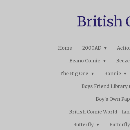
Skip
to
British
main
content
Home
2000AD
Acti
Beano Comic
Beeze
The Big One
Bonnie
Boys Friend Library (
Boy's Own Pap
British Comic World - fa
Butterfly
Butterfly