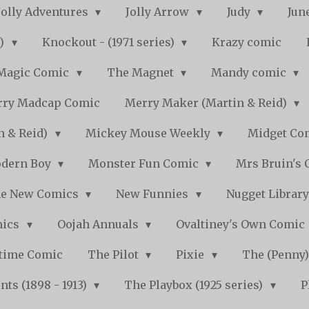
Jolly Adventures
Jolly Arrow
Judy
Jun
s)
Knockout - (1971 series)
Krazy comic
Magic Comic
The Magnet
Mandy comic
ry Madcap Comic
Merry Maker (Martin & Reid)
n & Reid)
Mickey Mouse Weekly
Midget Com
dern Boy
Monster Fun Comic
Mrs Bruin's 
e New Comics
New Funnies
Nugget Librar
mics
Oojah Annuals
Ovaltiney's Own Comic
ytime Comic
The Pilot
Pixie
The (Penny
ts (1898 - 1913)
The Playbox (1925 series)
P