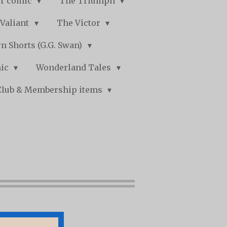
r comic
The Triumph
Valiant
The Victor
n Shorts (G.G. Swan)
mic
Wonderland Tales
Club & Membership items