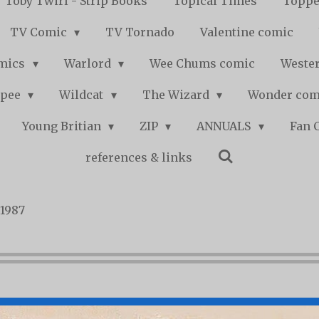
Toby Twirl - Strip Books
Topical Times
Toppe
TV Comic
TV Tornado
Valentine comic
mics
Warlord
Wee Chums comic
Wester
pee
Wildcat
The Wizard
Wonder co
Young Britian
ZIP
ANNUALS
Fan 
references & links
 1987