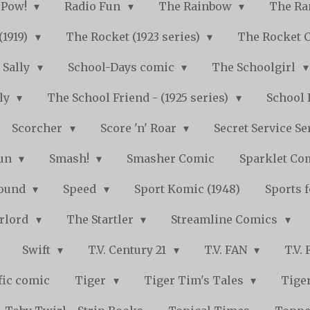
Pow!
Radio Fun
The Rainbow
The Ra
(1919)
The Rocket (1923 series)
The Rocket 
Sally
School-Days comic
The Schoolgirl
kly
The School Friend - (1925 series)
School 
Scorcher
Score 'n' Roar
Secret Service Se
Fun
Smash!
Smasher Comic
Sparklet Co
bound
Speed
Sport Komic (1948)
Sports 
arlord
The Startler
Streamline Comics
Swift
T.V. Century 21
T.V. FAN
T.V.
fic comic
Tiger
Tiger Tim's Tales
Tiger