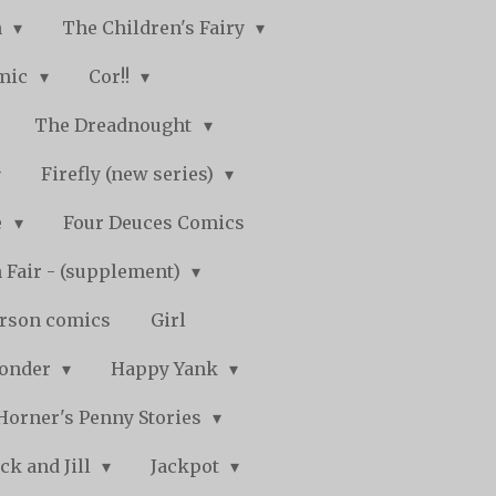
n
The Children's Fairy
mic
Cor!!
The Dreadnought
Firefly (new series)
e
Four Deuces Comics
 Fair - (supplement)
rson comics
Girl
Wonder
Happy Yank
Horner's Penny Stories
ack and Jill
Jackpot