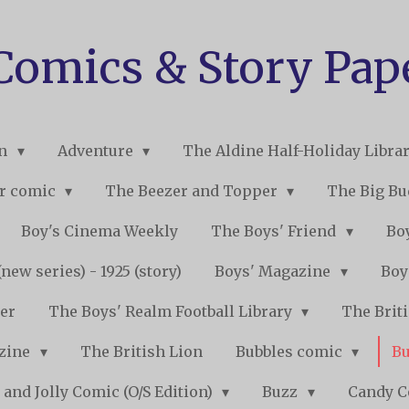
 Comics & Story Pap
on
Adventure
The Aldine Half-Holiday Libra
r comic
The Beezer and Topper
The Big B
Boy's Cinema Weekly
The Boys' Friend
Boy
new series) - 1925 (story)
Boys' Magazine
Boy
er
The Boys' Realm Football Library
The Briti
nzine
The British Lion
Bubbles comic
B
 and Jolly Comic (O/S Edition)
Buzz
Candy 