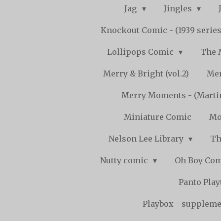
Jag
Jingles
Knockout Comic - (1939 serie
Lollipops Comic
The 
Merry & Bright (vol.2)
Mer
Merry Moments - (Marti
Miniature Comic
Mo
Nelson Lee Library
Th
Nutty comic
Oh Boy Co
Panto Pla
Playbox - supplemen