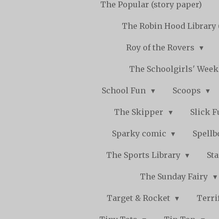
The Popular (story paper)
The Robin Hood Library 
Roy of the Rovers
The Schoolgirls' Wee
School Fun
Scoops
The Skipper
Slick 
Sparky comic
Spell
The Sports Library
St
The Sunday Fairy
Target & Rocket
Terri