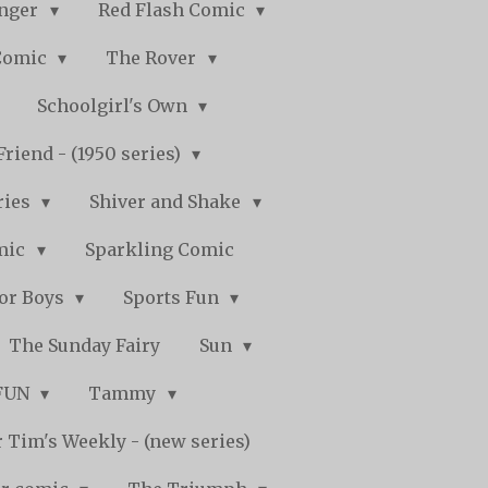
nger
Red Flash Comic
Comic
The Rover
Schoolgirl's Own
Friend - (1950 series)
ries
Shiver and Shake
mic
Sparkling Comic
for Boys
Sports Fun
The Sunday Fairy
Sun
 FUN
Tammy
 Tim's Weekly - (new series)