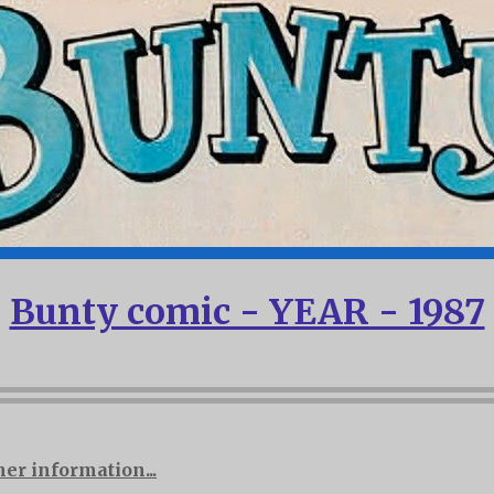
Bunty comic - YEAR - 1987
her information...