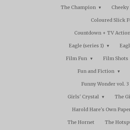
The Champion
Cheeky
Coloured Slick 
Countdown + TV Actio
Eagle (series 1)
Eagl
Film Fun
Film Shots
Fun and Fiction
Funny Wonder vol. 3 -
Girls' Crystal
The Gi
Harold Hare's Own Pape
The Hornet
The Hots