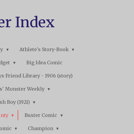
er Index
ry
Athlete's Story-Book
udget
Big Idea Comic
s Friend Library - 1906 (story)
s' Monster Weekly
sh Boy (1921)
unty
Buster Comic
Comic
Champion