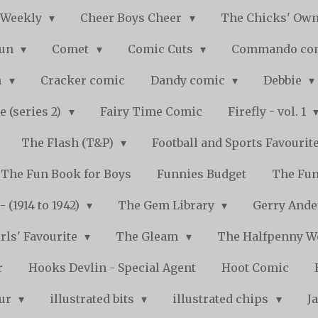
 Weekly
Cheer Boys Cheer
The Chicks' Ow
Fun
Comet
Comic Cuts
Commando co
n
Cracker comic
Dandy comic
Debbie
e (series 2)
Fairy Time Comic
Firefly - vol. 1
The Flash (T&P)
Football and Sports Favourit
The Fun Book for Boys
Funnies Budget
The Fun
 (1914 to 1942)
The Gem Library
Gerry Ande
rls' Favourite
The Gleam
The Halfpenny 
r
Hooks Devlin - Special Agent
Hoot Comic
pur
illustrated bits
illustrated chips
J