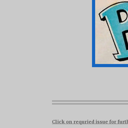
Click on requried issue for furt