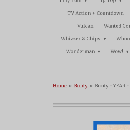
Tiny Tots
Tip Top
TV Action + Countdown
Vulcan
Wanted Co
Whizzer & Chips
Whoo
Wonderman
Wow!
Home
»
Bunty
»
Bunty - YEAR -