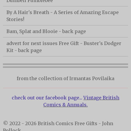
Dumbell Fumblebee
By A Hair's Breath - A Series of Amazing Escape
Stories!
Bam, Splat and Blooie - back page
advert for next issues Free Gift - Buster's Dodger
Kit - back page
from the collection of Irmantas Povilaika
check out our facebook page...
Vintage British
Comics & Annuals.
© 2022 - 2026 British Comics Free Gifts - John
Pollock