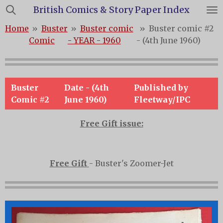
British Comics & Story Paper Index
Skip
to
Home
»
Buster
»
Buster comic
»
Buster comic #2
main
Comic
- YEAR - 1960
- (4th June 1960)
content
Buster
Date - (4th
Published by
Comic #2
June 1960)
Fleetway/IPC
Free Gift issue:
Free Gift
- Buster's Zoomer-Jet