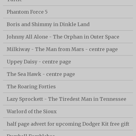
Phantom Force 5
Boris and Shimmy in Dinkle Land
Johnny All Alone - The Orphan in Outer Space
Milkiway - The Man from Mars - centre page
Uppey Daisy - centre page
The Sea Hawk - centre page
The Roaring Forties
Lazy Sprockett - The Tiredest Man in Tennessee
Warlord of the Sioux
half page advert for upcoming Dodger Kit free gift