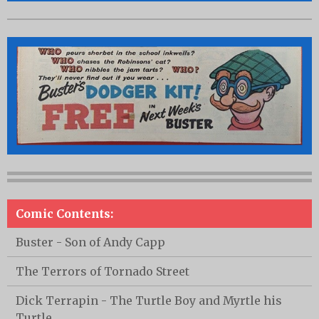
Comic Contents:
Buster - Son of Andy Capp
The Terrors of Tornado Street
Dick Terrapin - The Turtle Boy and Myrtle his
Turtle