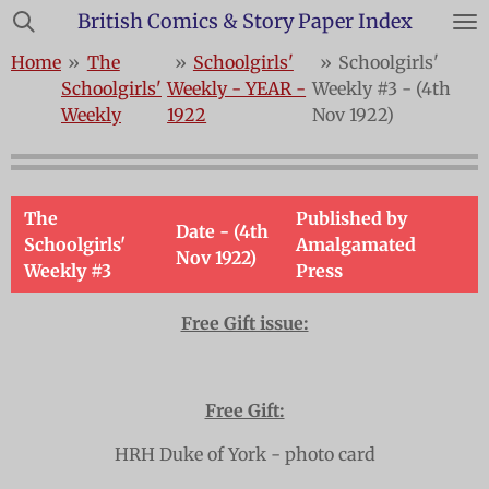
British Comics & Story Paper Index
Skip
to
Home
»
The
»
Schoolgirls'
»
Schoolgirls'
main
Schoolgirls'
Weekly - YEAR -
Weekly #3 - (4th
content
Weekly
1922
Nov 1922)
The
Published by
Date - (4th
Schoolgirls'
Amalgamated
Nov 1922)
Weekly #3
Press
Free Gift issue:
Free Gift:
HRH Duke of York - photo card