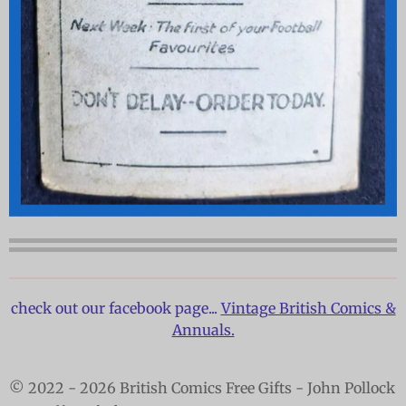
check out our facebook page...
Vintage British Comics &
Annuals.
© 2022 - 2026 British Comics Free Gifts - John Pollock