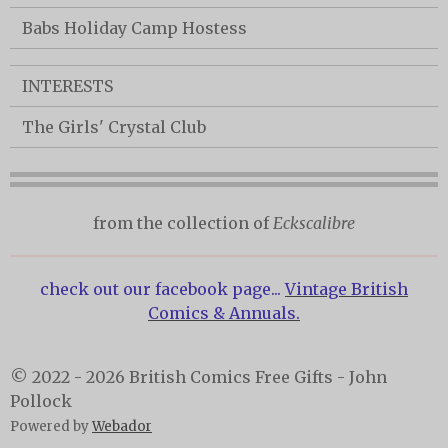
Babs Holiday Camp Hostess
INTERESTS
The Girls' Crystal Club
from the collection of
Eckscalibre
check out our facebook page...
Vintage British
Comics & Annuals.
© 2022 - 2026 British Comics Free Gifts - John
Pollock
Powered by
Webador