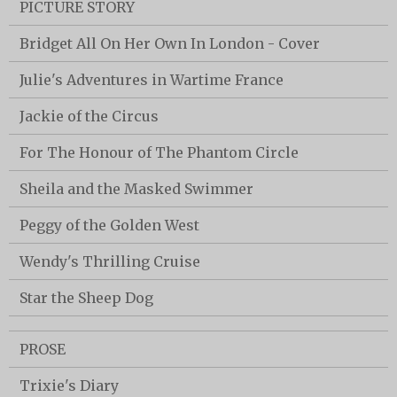
PICTURE STORY
Bridget All On Her Own In London - Cover
Julie's Adventures in Wartime France
Jackie of the Circus
For The Honour of The Phantom Circle
Sheila and the Masked Swimmer
Peggy of the Golden West
Wendy's Thrilling Cruise
Star the Sheep Dog
PROSE
Trixie's Diary