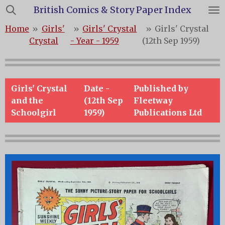
British Comics & Story Paper Index
Skip
to
Home
»
Girls'
»
Girls' Crystal
»
Girls' Crystal
main
Crystal
- Year - 1959
(12th Sep 1959)
content
Girls' Crystal
Date -
Published by
and the
(12th Sep
Fleetway
Schoolgirl
1959)
Publications Ltd