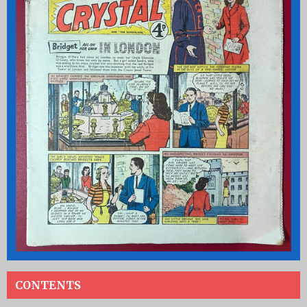
CONTENTS