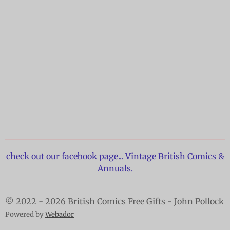
check out our facebook page...
Vintage British Comics &
Annuals.
© 2022 - 2026 British Comics Free Gifts - John Pollock
Powered by
Webador