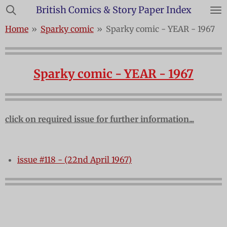
British Comics & Story Paper Index
Skip
to
Home
»
Sparky comic
»
Sparky comic - YEAR - 1967
main
content
Sparky comic - YEAR - 1967
click on required issue for further information...
issue #118 - (22nd April 1967)