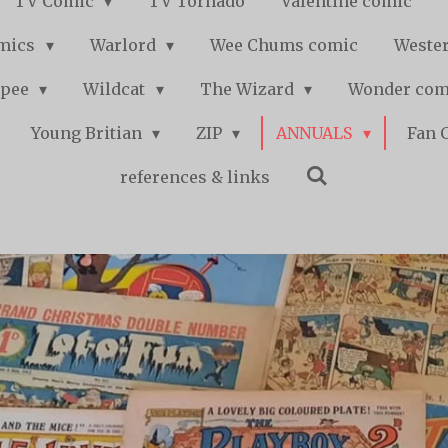
TV Comic
TV Tornado
Valentine comic
mics
Warlord
Wee Chums comic
Wester
pee
Wildcat
The Wizard
Wonder co
Young Britian
ZIP
ANNUALS
Fan 
references & links