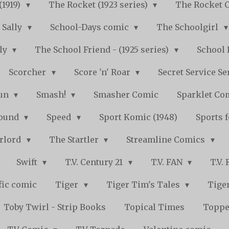
(1919)
The Rocket (1923 series)
The Rocket 
Sally
School-Days comic
The Schoolgirl
kly
The School Friend - (1925 series)
School 
Scorcher
Score 'n' Roar
Secret Service Se
Fun
Smash!
Smasher Comic
Sparklet Co
bound
Speed
Sport Komic (1948)
Sports 
arlord
The Startler
Streamline Comics
Swift
T.V. Century 21
T.V. FAN
T.V.
fic comic
Tiger
Tiger Tim's Tales
Tiger
Toby Twirl - Strip Books
Topical Times
Toppe