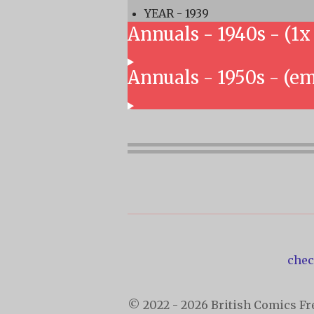
YEAR - 1939
Annuals - 1940s - (1x
Annuals - 1950s - (e
chec
© 2022 - 2026 British Comics Fre