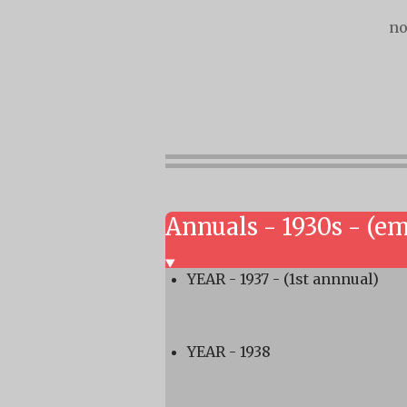
no
Annuals - 1930s - (e
YEAR - 1937 - (1st annnual)
YEAR - 1938