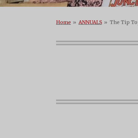
Home
»
ANNUALS
»
The Tip To