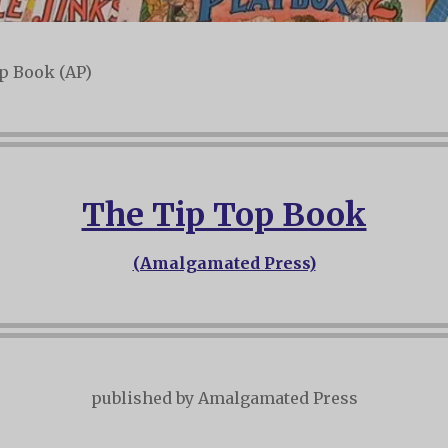
p Book (AP)
The Tip Top Book
(Amalgamated Press)
published by Amalgamated Press