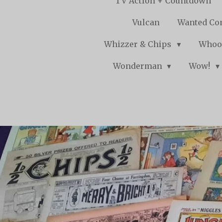
TV Action + Countdown
Vulcan
Wanted Co
Whizzer & Chips
Whoo
Wonderman
Wow!