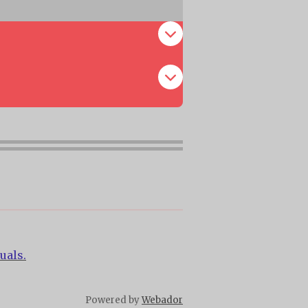
uals.
Powered by
Webador