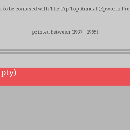
t to be confused with The Tip Top Annual (Epworth Pre
printed between (1937 - 1955)
mpty)