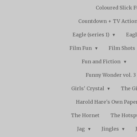
Coloured Slick 
Countdown + TV Actio
Eagle (series 1)
Eagl
Film Fun
Film Shots
Fun and Fiction
Funny Wonder vol. 3 -
Girls' Crystal
The Gi
Harold Hare's Own Pape
The Hornet
The Hots
Jag
Jingles