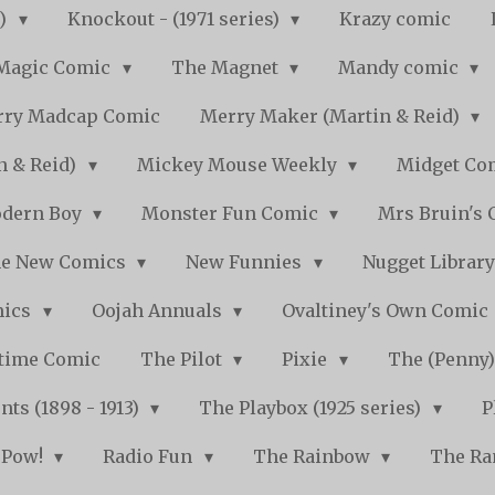
s)
Knockout - (1971 series)
Krazy comic
Magic Comic
The Magnet
Mandy comic
ry Madcap Comic
Merry Maker (Martin & Reid)
n & Reid)
Mickey Mouse Weekly
Midget Com
dern Boy
Monster Fun Comic
Mrs Bruin's 
e New Comics
New Funnies
Nugget Librar
mics
Oojah Annuals
Ovaltiney's Own Comic
ytime Comic
The Pilot
Pixie
The (Penny
ts (1898 - 1913)
The Playbox (1925 series)
P
Pow!
Radio Fun
The Rainbow
The Ra