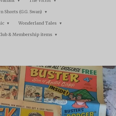
Valiant
The Victor
n Shorts (G.G. Swan)
mic
Wonderland Tales
Club & Membership items