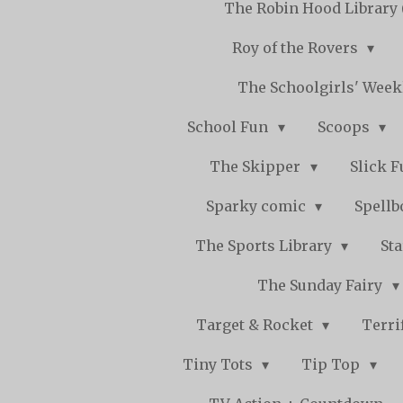
The Robin Hood Library 
Roy of the Rovers
The Schoolgirls' Wee
School Fun
Scoops
The Skipper
Slick 
Sparky comic
Spell
The Sports Library
St
The Sunday Fairy
Target & Rocket
Terri
Tiny Tots
Tip Top