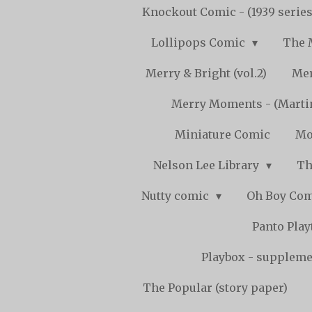
Knockout Comic - (1939 serie
Lollipops Comic
The 
Merry & Bright (vol.2)
Mer
Merry Moments - (Marti
Miniature Comic
Mo
Nelson Lee Library
Th
Nutty comic
Oh Boy Co
Panto Pla
Playbox - supplemen
The Popular (story paper)