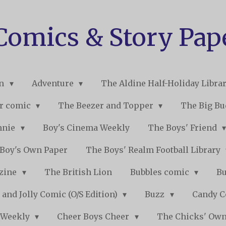
 Comics & Story Pap
on
Adventure
The Aldine Half-Holiday Libra
r comic
The Beezer and Topper
The Big B
nnie
Boy's Cinema Weekly
The Boys' Friend
Boy's Own Paper
The Boys' Realm Football Library
nzine
The British Lion
Bubbles comic
B
 and Jolly Comic (O/S Edition)
Buzz
Candy 
 Weekly
Cheer Boys Cheer
The Chicks' Ow