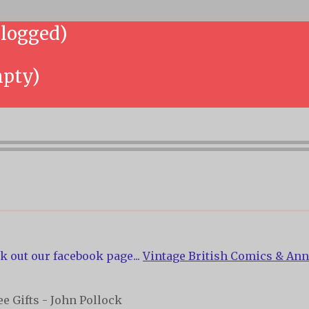
 logged)
mpty)
k out our facebook page...
Vintage British Comics & Ann
e Gifts - John Pollock