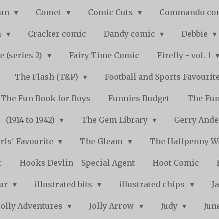
Fun
Comet
Comic Cuts
Commando co
n
Cracker comic
Dandy comic
Debbie
e (series 2)
Fairy Time Comic
Firefly - vol. 1
The Flash (T&P)
Football and Sports Favourit
The Fun Book for Boys
Funnies Budget
The Fun
 (1914 to 1942)
The Gem Library
Gerry Ande
rls' Favourite
The Gleam
The Halfpenny 
r
Hooks Devlin - Special Agent
Hoot Comic
pur
illustrated bits
illustrated chips
J
Jolly Adventures
Jolly Arrow
Judy
Jun