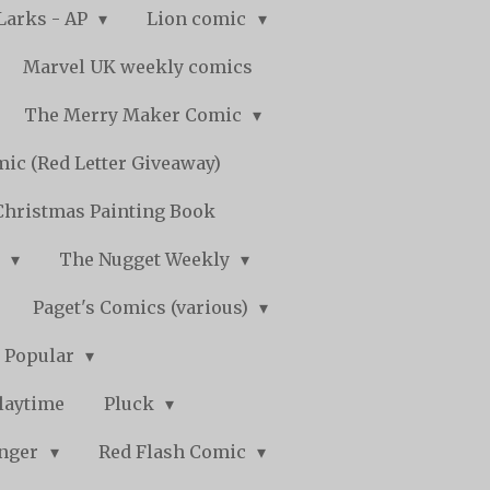
Larks - AP
Lion comic
Marvel UK weekly comics
The Merry Maker Comic
ic (Red Letter Giveaway)
Christmas Painting Book
y
The Nugget Weekly
Paget's Comics (various)
) Popular
laytime
Pluck
nger
Red Flash Comic