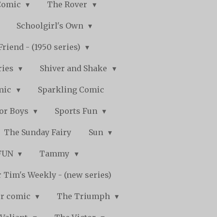
Comic
The Rover
Schoolgirl's Own
Friend - (1950 series)
ries
Shiver and Shake
mic
Sparkling Comic
for Boys
Sports Fun
The Sunday Fairy
Sun
 FUN
Tammy
 Tim's Weekly - (new series)
r comic
The Triumph