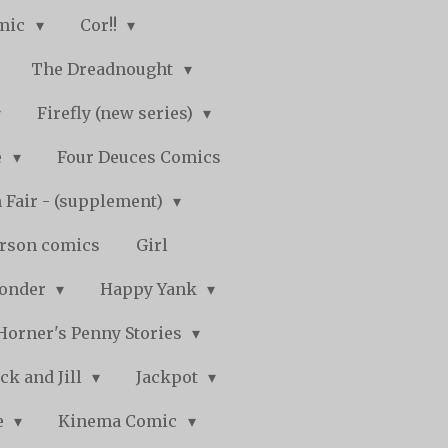
mic
Cor!!
The Dreadnought
Firefly (new series)
e
Four Deuces Comics
 Fair - (supplement)
rson comics
Girl
Wonder
Happy Yank
Horner's Penny Stories
ack and Jill
Jackpot
e
Kinema Comic