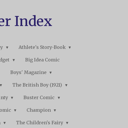
er Index
ry
Athlete's Story-Book
udget
Big Idea Comic
Boys' Magazine
The British Boy (1921)
unty
Buster Comic
Comic
Champion
n
The Children's Fairy