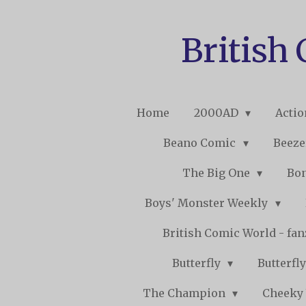
Skip
to
British
main
content
Home
2000AD
Acti
Beano Comic
Beeze
The Big One
Bo
Boys' Monster Weekly
British Comic World - fa
Butterfly
Butterfly
The Champion
Cheeky