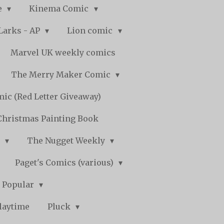
e
Kinema Comic
Larks - AP
Lion comic
Marvel UK weekly comics
The Merry Maker Comic
ic (Red Letter Giveaway)
Christmas Painting Book
y
The Nugget Weekly
Paget's Comics (various)
) Popular
laytime
Pluck