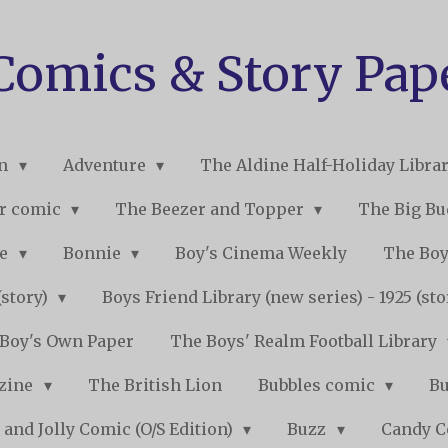
 Comics & Story Pap
on
Adventure
The Aldine Half-Holiday Libra
r comic
The Beezer and Topper
The Big B
ne
Bonnie
Boy's Cinema Weekly
The Boy
(story)
Boys Friend Library (new series) - 1925 (st
Boy's Own Paper
The Boys' Realm Football Library
nzine
The British Lion
Bubbles comic
B
 and Jolly Comic (O/S Edition)
Buzz
Candy 