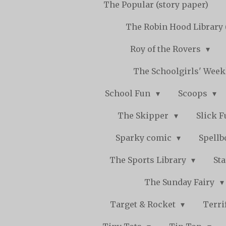
The Popular (story paper)
The Robin Hood Library 
Roy of the Rovers
The Schoolgirls' Wee
School Fun
Scoops
The Skipper
Slick 
Sparky comic
Spell
The Sports Library
St
The Sunday Fairy
Target & Rocket
Terri