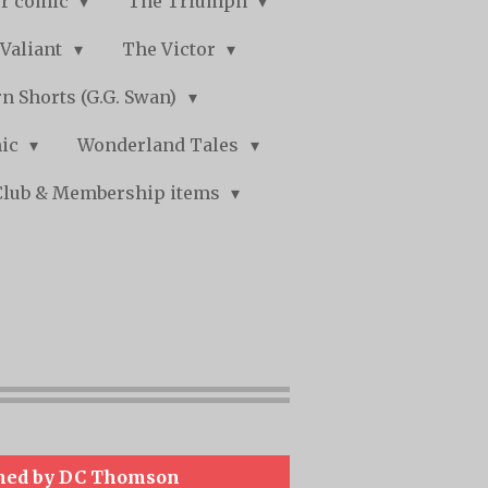
r comic
The Triumph
Valiant
The Victor
n Shorts (G.G. Swan)
mic
Wonderland Tales
Club & Membership items
hed by DC Thomson