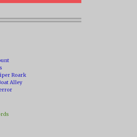
ount
s
niper Roark
oat Alley
error
ords