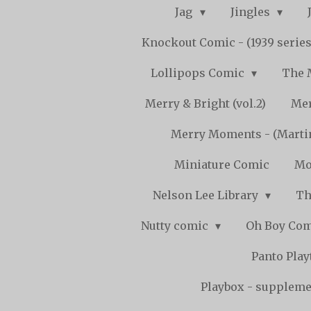
Jag
Jingles
Knockout Comic - (1939 serie
Lollipops Comic
The 
Merry & Bright (vol.2)
Mer
Merry Moments - (Marti
Miniature Comic
Mo
Nelson Lee Library
Th
Nutty comic
Oh Boy Co
Panto Pla
Playbox - supplemen