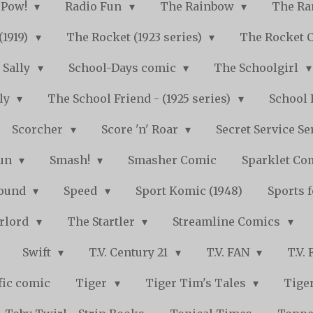
Pow!
Radio Fun
The Rainbow
The Ra
(1919)
The Rocket (1923 series)
The Rocket 
Sally
School-Days comic
The Schoolgirl
kly
The School Friend - (1925 series)
School 
Scorcher
Score 'n' Roar
Secret Service Se
Fun
Smash!
Smasher Comic
Sparklet Co
bound
Speed
Sport Komic (1948)
Sports 
arlord
The Startler
Streamline Comics
Swift
T.V. Century 21
T.V. FAN
T.V.
fic comic
Tiger
Tiger Tim's Tales
Tiger