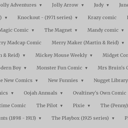
Jolly Adventures
Jolly Arrow
Judy
Jun
s)
Knockout - (1971 series)
Krazy comic
Magic Comic
The Magnet
Mandy comic
ry Madcap Comic
Merry Maker (Martin & Reid)
n & Reid)
Mickey Mouse Weekly
Midget Com
dern Boy
Monster Fun Comic
Mrs Bruin's 
e New Comics
New Funnies
Nugget Librar
mics
Oojah Annuals
Ovaltiney's Own Comic
ytime Comic
The Pilot
Pixie
The (Penny
ts (1898 - 1913)
The Playbox (1925 series)
P