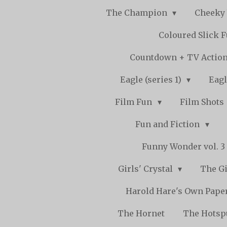
The Champion
Cheeky
Coloured Slick 
Countdown + TV Actio
Eagle (series 1)
Eagl
Film Fun
Film Shots
Fun and Fiction
Funny Wonder vol. 3 -
Girls' Crystal
The Gi
Harold Hare's Own Pape
The Hornet
The Hots