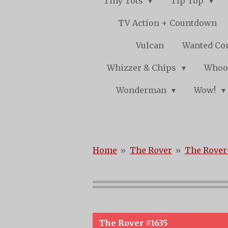
Tiny Tots
Tip Top
TV Action + Countdown
Vulcan
Wanted Co
Whizzer & Chips
Whoo
Wonderman
Wow!
Home
»
The Rover
»
The Rover 
The Rover #1635