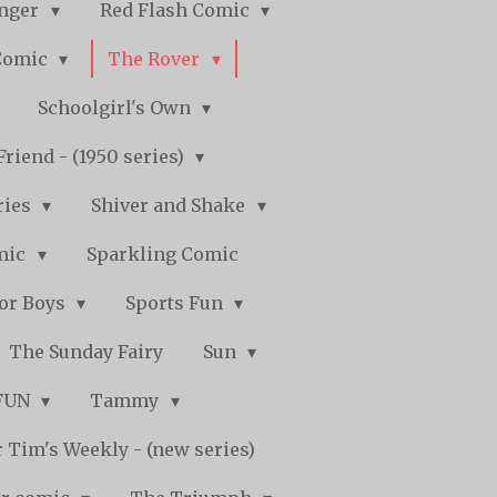
nger
Red Flash Comic
Comic
The Rover
Schoolgirl's Own
Friend - (1950 series)
ries
Shiver and Shake
mic
Sparkling Comic
for Boys
Sports Fun
The Sunday Fairy
Sun
 FUN
Tammy
 Tim's Weekly - (new series)