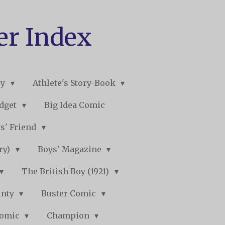
er Index
ry
Athlete's Story-Book
udget
Big Idea Comic
s' Friend
ory)
Boys' Magazine
The British Boy (1921)
unty
Buster Comic
Comic
Champion