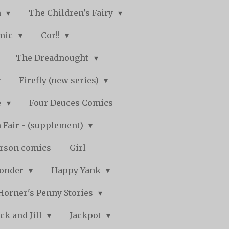
n
The Children's Fairy
mic
Cor!!
The Dreadnought
Firefly (new series)
e
Four Deuces Comics
 Fair - (supplement)
rson comics
Girl
Wonder
Happy Yank
Horner's Penny Stories
ack and Jill
Jackpot