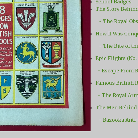
School Badges
The Story Behind
- The Royal Obs
How It Was Conqu
-
The Bite of t
Epic Flights (No. 
- Escape From B
Famous British R
- The Royal Arm
The Men Behind 
- Bazooka Anti-