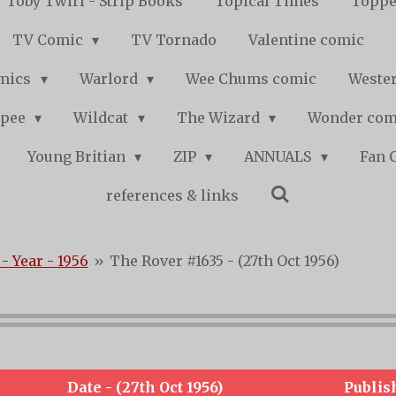
Toby Twirl - Strip Books
Topical Times
Toppe
TV Comic
TV Tornado
Valentine comic
mics
Warlord
Wee Chums comic
Wester
pee
Wildcat
The Wizard
Wonder co
Young Britian
ZIP
ANNUALS
Fan 
references & links
- Year - 1956
»
The Rover #1635 - (27th Oct 1956)
Date - (27th Oct 1956)
Publis