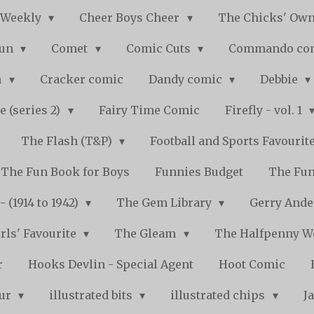
 Weekly
Cheer Boys Cheer
The Chicks' Ow
Fun
Comet
Comic Cuts
Commando co
n
Cracker comic
Dandy comic
Debbie
e (series 2)
Fairy Time Comic
Firefly - vol. 1
The Flash (T&P)
Football and Sports Favourit
The Fun Book for Boys
Funnies Budget
The Fun
 (1914 to 1942)
The Gem Library
Gerry Ande
rls' Favourite
The Gleam
The Halfpenny 
r
Hooks Devlin - Special Agent
Hoot Comic
pur
illustrated bits
illustrated chips
J