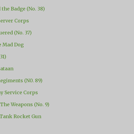
 the Badge (No. 38)
erver Corps
ered (No. 37)
he Mad Dog
31)
ataan
egiments (N0. 89)
y Service Corps
The Weapons (No. 9)
Tank Rocket Gun