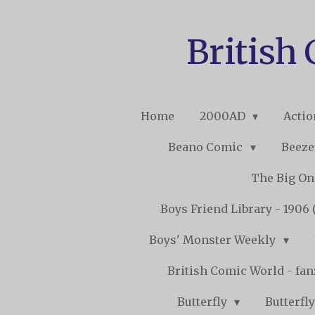
Skip
to
British
main
content
Home
2000AD
Acti
Beano Comic
Beeze
The Big O
Boys Friend Library - 1906 
Boys' Monster Weekly
British Comic World - fa
Butterfly
Butterfly