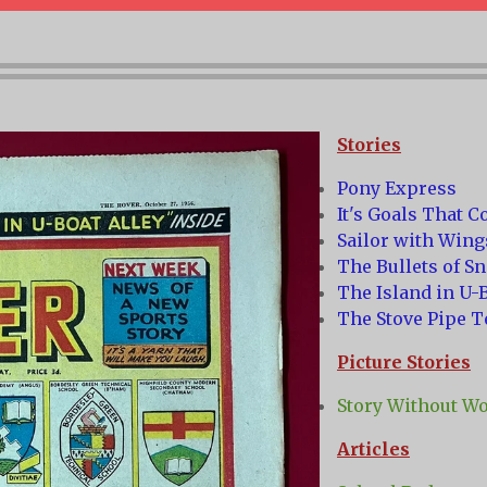
Stories
Pony Express
It's Goals That C
Sailor with Wing
The Bullets of S
The Island in U-B
The Stove Pipe T
Picture Stories
Story Without W
Articles