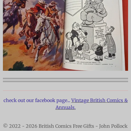
check out our facebook page...
Vintage British Comics &
Annuals.
© 2022 - 2026 British Comics Free Gifts - John Pollock