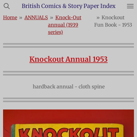
British Comics & Story Paper Index
Skip
to
Home
»
ANNUALS
»
Knock-Out
»
Knockout
main
annual (1939
Fun Book - 1953
content
series)
Knockout Annual 1953
hardback annual - cloth spine