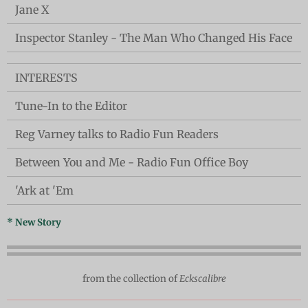
Jane X
Inspector Stanley - The Man Who Changed His Face
INTERESTS
Tune-In to the Editor
Reg Varney talks to Radio Fun Readers
Between You and Me - Radio Fun Office Boy
'Ark at 'Em
* New Story
from the collection of
Eckscalibre