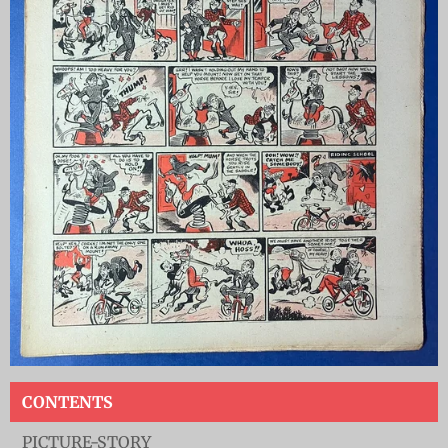
CONTENTS
PICTURE-STORY