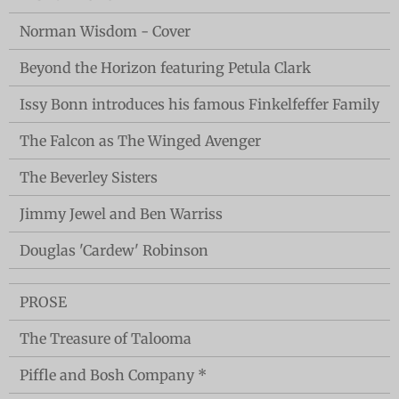
Norman Wisdom - Cover
Beyond the Horizon featuring Petula Clark
Issy Bonn introduces his famous Finkelfeffer Family
The Falcon as The Winged Avenger
The Beverley Sisters
Jimmy Jewel and Ben Warriss
Douglas 'Cardew' Robinson
PROSE
The Treasure of Talooma
Piffle and Bosh Company *