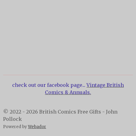
check out our facebook page...
Vintage British
Comics & Annuals.
© 2022 - 2026 British Comics Free Gifts - John
Pollock
Powered by
Webador