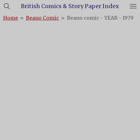
British Comics & Story Paper Index
Skip
to
Home
»
Beano Comic
»
Beano comic - YEAR - 1979
main
content