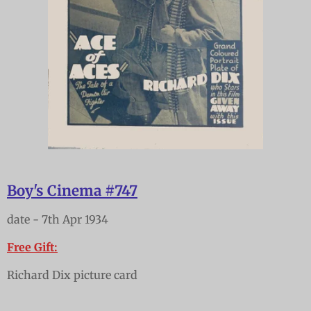
Boy's Cinema #747
date - 7th Apr 1934
Free Gift:
Richard Dix picture card