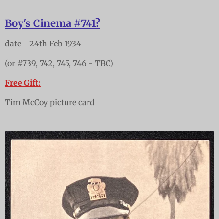
Boy's Cinema #741?
date - 24th Feb 1934
(or #739, 742, 745, 746 - TBC)
Free Gift:
Tim McCoy picture card