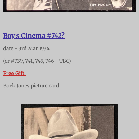
Boy's Cinema #742?
date - 3rd Mar 1934
(or #739, 741, 745, 746 - TBC)
Free Gift:
Buck Jones picture card