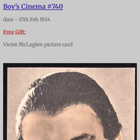
Boy's Cinema #740
date - 17th Feb 1934
Free Gift:
Victor McLaglen picture card