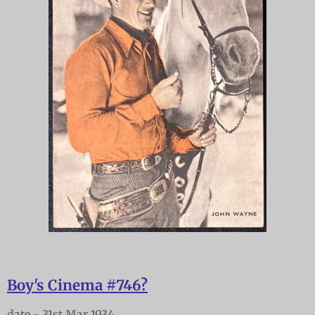
Boy's Cinema #746?
date - 31st Mar 1934