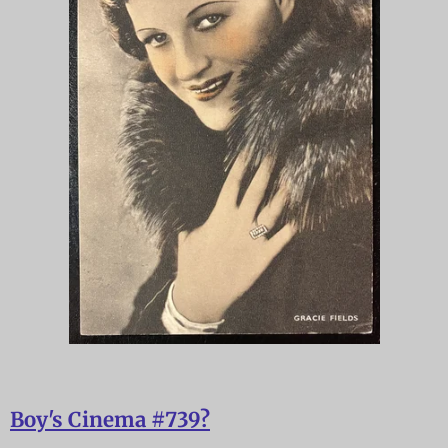
Boy's Cinema #739?