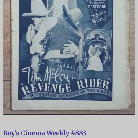
Boy's Cinema Weekly #883