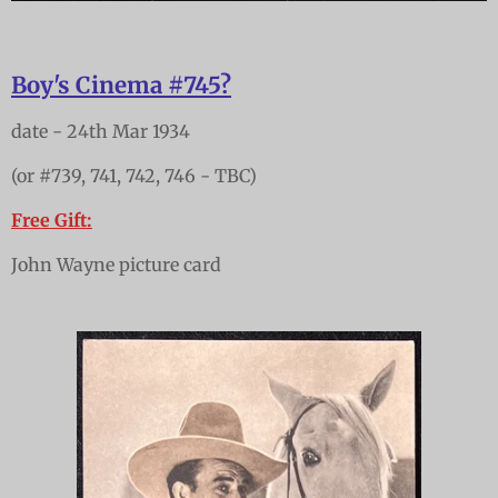
Boy's Cinema #745?
date - 24th Mar 1934
(or #739, 741, 742, 746 - TBC)
Free Gift:
John Wayne picture card