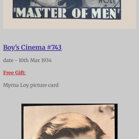
Boy's Cinema #743
date - 10th Mar 1934
Free Gift:
Myrna Loy picture card