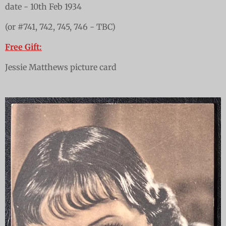
date - 10th Feb 1934
(or #741, 742, 745, 746 - TBC)
Free Gift:
Jessie Matthews picture card