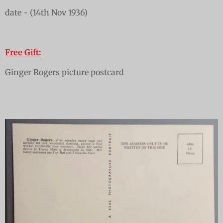
date - (14th Nov 1936)
Free Gift:
Ginger Rogers picture postcard