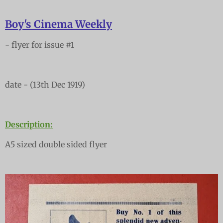
Boy's Cinema Weekly
- flyer for issue #1
date - (13th Dec 1919)
Description:
A5 sized double sided flyer