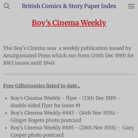
British Comics & Story Paper Index
Skip
to
Boy's Cinema Weekly
main
content
The Boy's Cinema was a weekly publication issued by
Amalgamated Press which ran from (20th Dec 1919) for
1063 issues until 1940.
Free Gifts/comics listed to date...
Boy's Cinema Weekly - flyer - (13th Dec 1919) -
double sided flyer for issue #1
Boy's Cinema Weekly #883 - (14th Nov 1936) -
Ginger Rogers photo postcard
Boy's Cinema Weekly #885 - (28th Nov 1936) - Gary
Cooper photo postcard