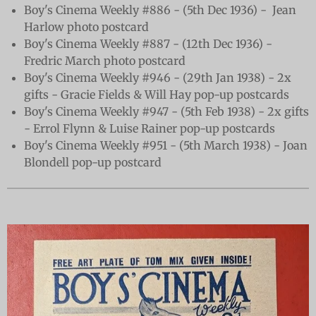
Boy's Cinema Weekly #886 - (5th Dec 1936) - Jean
Harlow photo postcard
Boy's Cinema Weekly #887 - (12th Dec 1936) -
Fredric March photo postcard
Boy's Cinema Weekly #946 - (29th Jan 1938) - 2x
gifts - Gracie Fields & Will Hay pop-up postcards
Boy's Cinema Weekly #947 - (5th Feb 1938) - 2x gifts
- Errol Flynn & Luise Rainer pop-up postcards
Boy's Cinema Weekly #951 - (5th March 1938) - Joan
Blondell pop-up postcard