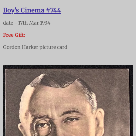
Boy's Cinema #744
date - 17th Mar 1934
Free Gift:
Gordon Harker picture card