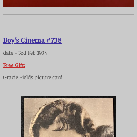
Boy's Cinema #738
date - 3rd Feb 1934
Free Gift:
Gracie Fields picture card