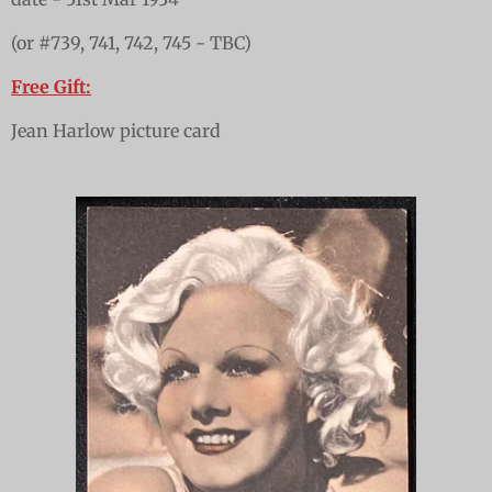
(or #739, 741, 742, 745 - TBC)
Free Gift:
Jean Harlow picture card