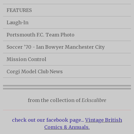
FEATURES
Laugh-In
Portsmouth F.C. Team Photo
Soccer '70 - Ian Bowyer Manchester City
Mission Control
Corgi Model Club News
from the collection of
Eckscalibre
check out our facebook page...
Vintage British
Comics & Annuals.