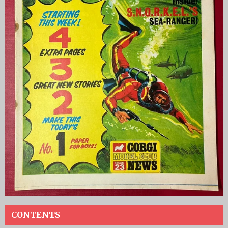
CONTENTS