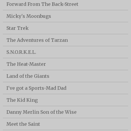
Forward From The Back-Street
Micky's Moonbugs
Star Trek
The Adventures of Tarzan
S.N.O.R.K.E.L.
The Heat-Master
Land of the Giants
I've got a Sports-Mad Dad
The Kid King
Danny Merlin Son of the Wise
Meet the Saint