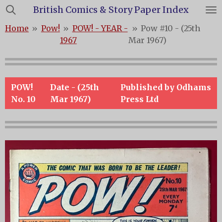
British Comics & Story Paper Index
Skip
to
Home
»
Pow!
»
POW! - YEAR -
»
Pow #10 - (25th
main
1967
Mar 1967)
content
POW!
Date - (25th
Published by Odhams
No. 10
Mar 1967)
Press Ltd