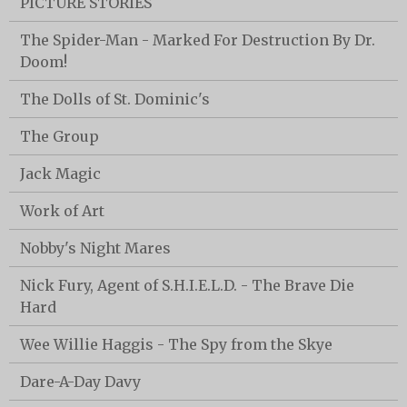
PICTURE STORIES
The Spider-Man - Marked For Destruction By Dr.
Doom!
The Dolls of St. Dominic's
The Group
Jack Magic
Work of Art
Nobby's Night Mares
Nick Fury, Agent of S.H.I.E.L.D. - The Brave Die
Hard
Wee Willie Haggis - The Spy from the Skye
Dare-A-Day Davy