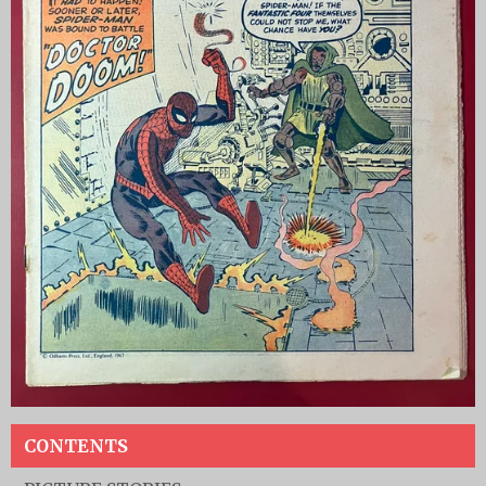
CONTENTS