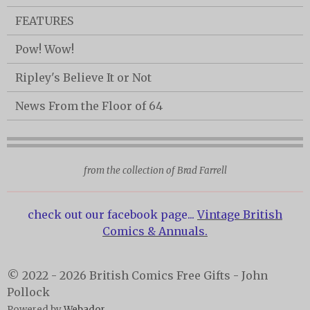
FEATURES
Pow! Wow!
Ripley's Believe It or Not
News From the Floor of 64
from the collection of Brad Farrell
check out our facebook page...
Vintage British
Comics & Annuals.
© 2022 - 2026 British Comics Free Gifts - John
Pollock
Powered by
Webador